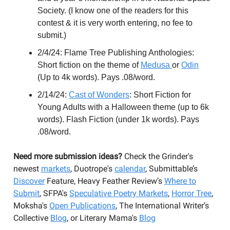
Society. (I know one of the readers for this
contest & it is very worth entering, no fee to
submit.)
2/4/24: Flame Tree Publishing Anthologies:
Short fiction on the theme of
Medusa
or
Odin
(Up to 4k words). Pays .08/word.
2/14/24:
Cast of Wonders
: Short Fiction for
Young Adults with a Halloween theme (up to 6k
words). Flash Fiction (under 1k words). Pays
.08/word.
Need more submission ideas?
Check the Grinder's
newest
markets
, Duotrope's
calendar
, Submittable’s
Discover
Feature, Heavy Feather Review’s
Where to
Submit
, SFPA's
Speculative Poetry Markets
,
Horror Tree
,
Moksha's
Open Publications
, The International Writer’s
Collective
Blog
, or Literary Mama's
Blog