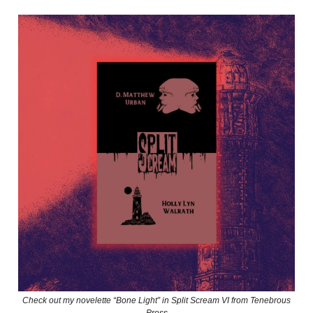
Check out my novelette “Bone Light” in Split Scream VI from Tenebrous