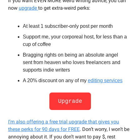
If you want EVEN MORE weird writing advice, you can
now
upgrade
to get extra-weird perks:
At least 1 subscriber-only post per month
Support me, your corporeal host, for less than a
cup of coffee
Bragging rights on being an absolute angel
sent from heaven who loves freelancers and
supports indie writers
A 20% discount on any of my
editing services
Upgrade
I’m also offering a free trial upgrade that gives you
these perks for 90 days for FREE
. Don’t worry, I won’t be
annoying about it. If you don’t want to pay $, rest