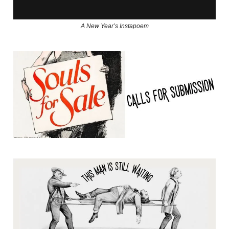
A New Year’s Instapoem