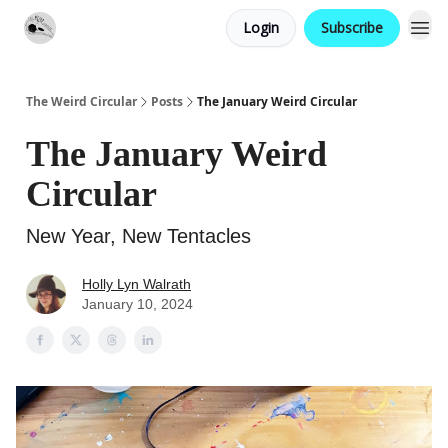
Login
Subscribe
Website
Contact
The Weird Circular
Posts
The January Weird Circular
The January Weird
Circular
New Year, New Tentacles
Holly Lyn Walrath
January 10, 2024