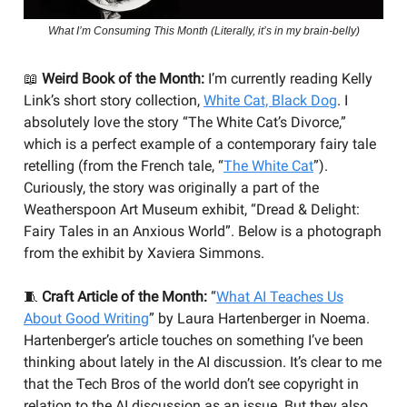
What I’m Consuming This Month (Literally, it’s in my brain-belly)
📖
Weird Book of the Month:
I’m currently reading Kelly
Link’s short story collection,
White Cat, Black Dog
. I
absolutely love the story “The White Cat’s Divorce,”
which is a perfect example of a contemporary fairy tale
retelling (from the French tale, “
The White Cat
”).
Curiously, the story was originally a part of the
Weatherspoon Art Museum exhibit, “Dread & Delight:
Fairy Tales in an Anxious World”. Below is a photograph
from the exhibit by Xaviera Simmons.
🧵
Craft Article of the Month:
“
What AI Teaches Us
About Good Writing
” by Laura Hartenberger in Noema.
Hartenberger’s article touches on something I’ve been
thinking about lately in the AI discussion. It’s clear to me
that the Tech Bros of the world don’t see copyright in
relation to the AI discussion as an issue. But they also