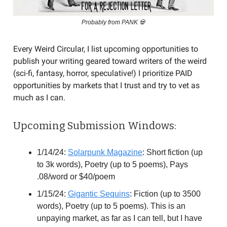
Probably from PANK 💀
Every Weird Circular, I list upcoming opportunities to
publish your writing geared toward writers of the weird
(sci-fi, fantasy, horror, speculative!) I prioritize PAID
opportunities by markets that I trust and try to vet as
much as I can.
Upcoming Submission Windows:
1/14/24:
Solarpunk Magazine
: Short fiction (up
to 3k words), Poetry (up to 5 poems), Pays
.08/word or $40/poem
1/15/24:
Gigantic Sequins
: Fiction (up to 3500
words), Poetry (up to 5 poems). This is an
unpaying market, as far as I can tell, but I have