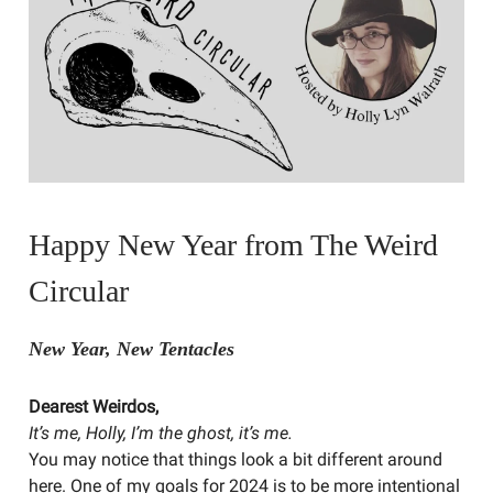
Happy New Year from The Weird
Circular
New Year, New Tentacles
Dearest Weirdos,
It’s me, Holly, I’m the ghost, it’s me.
You may notice that things look a bit different around
here. One of my goals for 2024 is to be more intentional