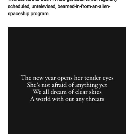
scheduled, untelevised, beamed-in-from-an-alien-
spaceship program.