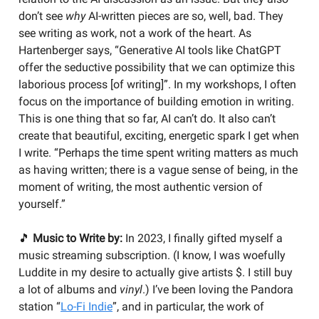
don’t see
why
AI-written pieces are so, well, bad. They
see writing as work, not a work of the heart. As
Hartenberger says, “Generative AI tools like ChatGPT
offer the seductive possibility that we can optimize this
laborious process [of writing]”. In my workshops, I often
focus on the importance of building emotion in writing.
This is one thing that so far, AI can’t do. It also can’t
create that beautiful, exciting, energetic spark I get when
I write. “Perhaps the time spent writing matters as much
as having written; there is a vague sense of being, in the
moment of writing, the most authentic version of
yourself.”
🎵
Music to Write by:
In 2023, I finally gifted myself a
music streaming subscription. (I know, I was woefully
Luddite in my desire to actually give artists $. I still buy
a lot of albums and
vinyl
.) I’ve been loving the Pandora
station “
Lo-Fi Indie
”, and in particular, the work of