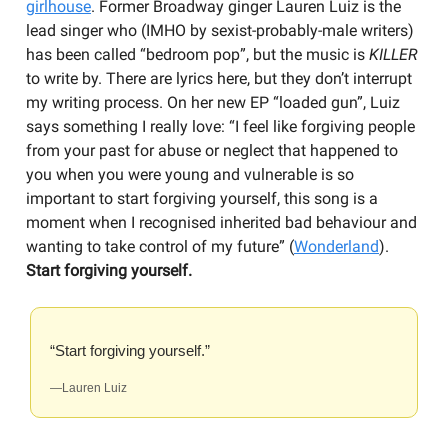
girlhouse
. Former Broadway ginger Lauren Luiz is the
lead singer who (IMHO by sexist-probably-male writers)
has been called “bedroom pop”, but the music is
KILLER
to write by. There are lyrics here, but they don’t interrupt
my writing process. On her new EP “loaded gun”, Luiz
says something I really love: “I feel like forgiving people
from your past for abuse or neglect that happened to
you when you were young and vulnerable is so
important to start forgiving yourself, this song is a
moment when I recognised inherited bad behaviour and
wanting to take control of my future” (
Wonderland
).
Start forgiving yourself.
“Start forgiving yourself.”
—Lauren Luiz