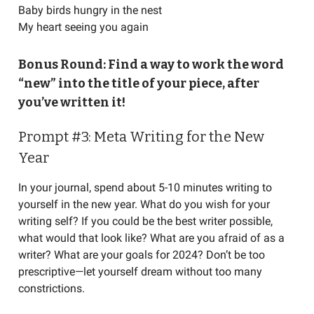
Baby birds hungry in the nest
My heart seeing you again
Bonus Round: Find a way to work the word
“new” into the title of your piece, after
you’ve written it!
Prompt #3: Meta Writing for the New
Year
In your journal, spend about 5-10 minutes writing to
yourself in the new year. What do you wish for your
writing self? If you could be the best writer possible,
what would that look like? What are you afraid of as a
writer? What are your goals for 2024? Don’t be too
prescriptive—let yourself dream without too many
constrictions.