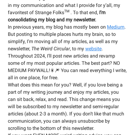
in my communication and what I provide for y’all, my
TM
favoritest of Strange Folks
. To that end,
I’m
consolidating my blog and my newsletter.
In previous years, my blog has mostly been on
Medium
.
But posting to multiple places hurts my brain, so to
simplify, I’m moving all of my articles, as well as my
newsletter,
The Weird Circular
, to my
website
.
Throughout 2024, I’ll post new articles and revamp
some of my most popular articles. The best part? NO
MEDIUM PAYWALL!🎇🎆 You can read everything I write,
all in one place, for free.
What does this mean for you? Well, if you love being a
part of my writing journey and enjoy my articles, you
can sit back, relax, and read. This change means you
will be subscribed to my newsletter and semi-regular
articles (about 2-3 a month). If you don’t like that much
communication, you can always unsubscribe by
scrolling to the bottom of this newsletter.