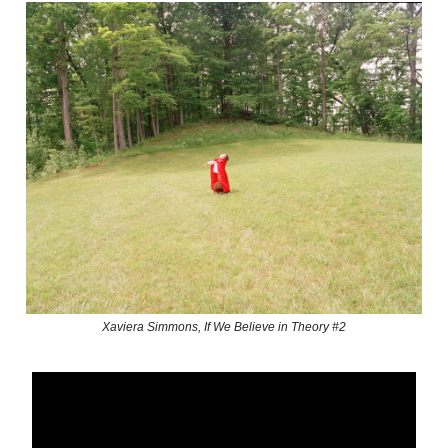
Xaviera Simmons, If We Believe in Theory #2