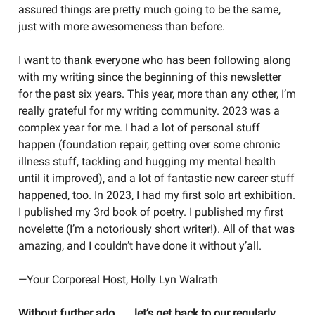
assured things are pretty much going to be the same,
just with more awesomeness than before.
I want to thank everyone who has been following along
with my writing since the beginning of this newsletter
for the past six years. This year, more than any other, I’m
really grateful for my writing community. 2023 was a
complex year for me. I had a lot of personal stuff
happen (foundation repair, getting over some chronic
illness stuff, tackling and hugging my mental health
until it improved), and a lot of fantastic new career stuff
happened, too. In 2023, I had my first solo art exhibition.
I published my 3rd book of poetry. I published my first
novelette (I’m a notoriously short writer!). All of that was
amazing, and I couldn’t have done it without y’all.
—Your Corporeal Host, Holly Lyn Walrath
Without further ado . . . let’s get back to our regularly