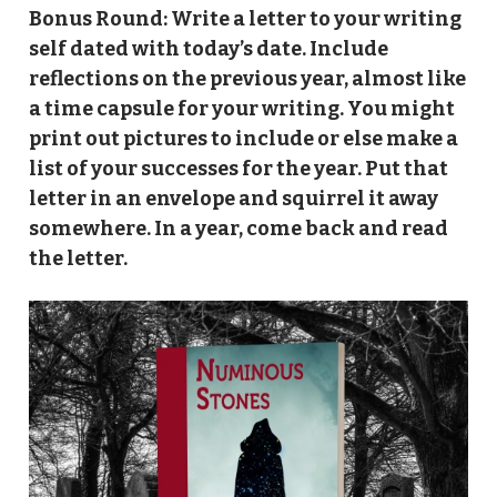
Bonus Round: Write a letter to your writing
self dated with today’s date. Include
reflections on the previous year, almost like
a time capsule for your writing. You might
print out pictures to include or else make a
list of your successes for the year. Put that
letter in an envelope and squirrel it away
somewhere. In a year, come back and read
the letter.