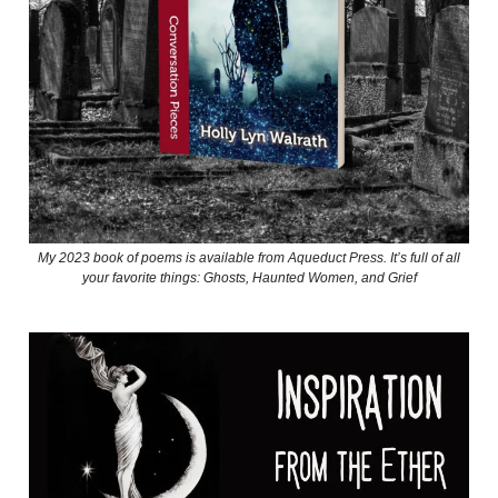
My 2023 book of poems is available from Aqueduct Press. It’s full of all
your favorite things: Ghosts, Haunted Women, and Grief