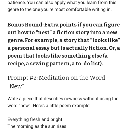
patience. You can also apply what you learn from this
genre to the one you're most comfortable writing in.
Bonus Round: Extra points if you can figure
out how to “nest” a fiction story into a new
genre. For example, a story that "looks like”
a personal essay but is actually fiction. Or, a
poem that looks like something else (a
recipe, a sewing pattern, a to-do list).
Prompt #2: Meditation on the Word
“New”
Write a piece that describes newness without using the
word “new”. Here’s a little poem example:
Everything fresh and bright
The morning as the sun rises