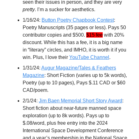
seen their issues in person, and they are very
pretty
. I’m a sucker for aesthetics.
1/16/24:
Button Poetry Chapbook Contest
:
Poetry Manuscripts (35 pages or less). Pays 50
contributor copies and $500.
$15 fee
with 20%
discount. While this has a fee, it is a big name
in “literary” circles, and IMHO, it is worth it if you
win. Plus, I love their
YouTube Channel
.
1/31/24:
Augur Magazine/Tales & Feathers
Magazine
: Short Fiction (varies up to 5k words),
Poetry (up to 10 pages), Pays $.11 CAD or $60
CAD/poem.
2/1/24:
Jim Baen Memorial Short Story Award
:
Short fiction about near-future manned space
exploration (up to 8k words). Pays up to
$.08/word, plus free entry into the 2024
International Space Development Conference
and a year’s membership in the National Space