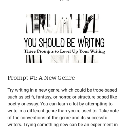
Press
Prompt #1: A New Genre
Try writing in a new genre, which could be trope-based
such as sci-fi, fantasy, or horror, or structure-based like
poetry or essay. You can learn a lot by attempting to
write in a different genre than you're used to. Take note
of the conventions of the genre and its successful
writers. Trying something new can be an experiment in