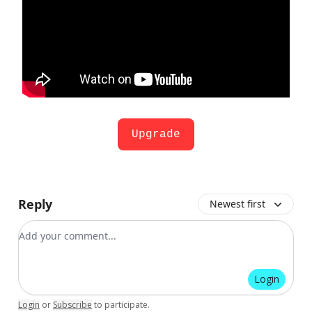
Upgrade
Reply
Newest first
Add your comment
Login
Login
or
Subscribe
to participate
.