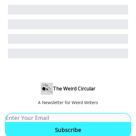
The Weird Circular
A Newsletter for Weird Writers