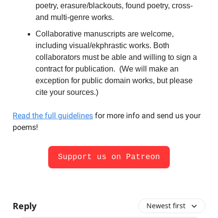
poetry, erasure/blackouts, found poetry, cross-
and multi-genre works.
Collaborative manuscripts are welcome,
including visual/ekphrastic works. Both
collaborators must be able and willing to sign a
contract for publication. (We will make an
exception for public domain works, but please
cite your sources.)
Read the full guidelines
for more info and send us your
poems!
Support us on Patreon
Reply
Newest first