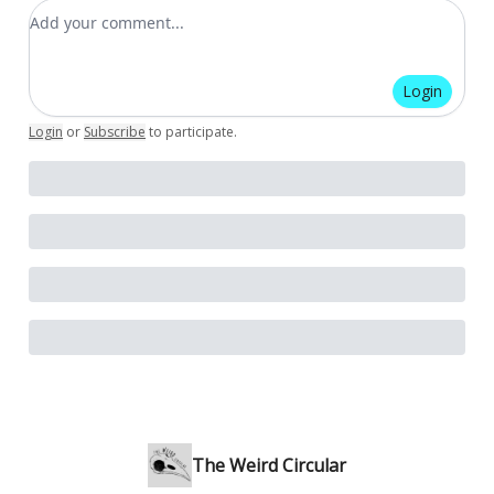
Add your comment
Login
Login
or
Subscribe
to participate
.
The Weird Circular