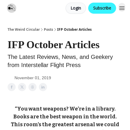
Login
Subscribe
Website
Contact
The Weird Circular
Posts
IFP October Articles
IFP October Articles
The Latest Reviews, News, and Geekery
from Interstellar Flight Press
November 01, 2019
“You want weapons? We’re in a library.
Books are the best weapon in the world.
This room’s the greatest arsenal we could