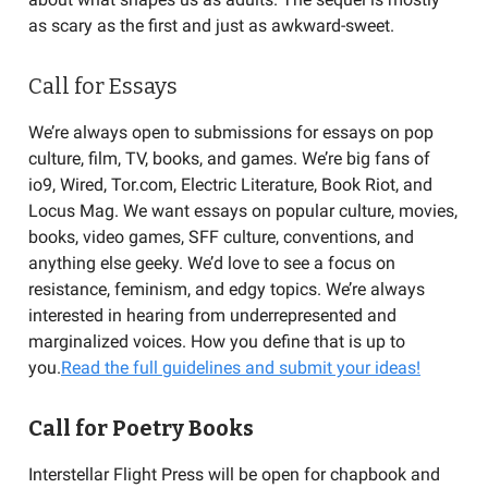
as scary as the first and just as awkward-sweet.
Call for Essays
We’re always open to submissions for essays on pop
culture, film, TV, books, and games. We’re big fans of
io9, Wired, Tor.com, Electric Literature, Book Riot, and
Locus Mag. We want essays on popular culture, movies,
books, video games, SFF culture, conventions, and
anything else geeky. We’d love to see a focus on
resistance, feminism, and edgy topics. We’re always
interested in hearing from underrepresented and
marginalized voices. How you define that is up to
you.
Read the full guidelines and submit your ideas!
Call for Poetry Books
Interstellar Flight Press will be open for chapbook and