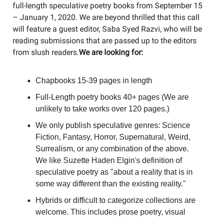
full-length speculative poetry books from September 15
– January 1, 2020. We are beyond thrilled that this call
will feature a guest editor, Saba Syed Razvi, who will be
reading submissions that are passed up to the editors
from slush readers.
​We are looking for:
Chapbooks 15-39 pages in length
Full-Length poetry books 40+ pages (We are
unlikely to take works over 120 pages.)
We only publish speculative genres: Science
Fiction, Fantasy, Horror, Supernatural, Weird,
Surrealism, or any combination of the above.
We like Suzette Haden Elgin's definition of
speculative poetry as "about a reality that is in
some way different than the existing reality."
Hybrids or difficult to categorize collections are
welcome. This includes prose poetry, visual