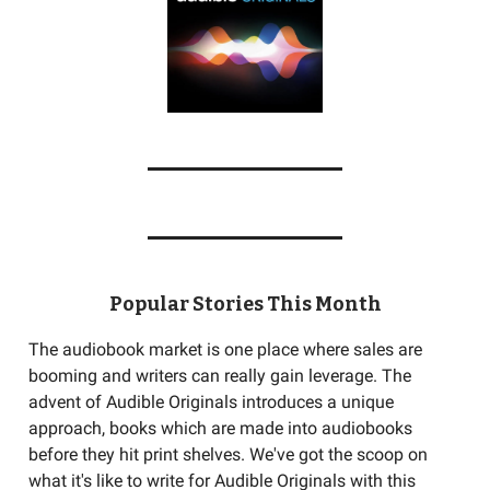
Popular Stories This Month
The audiobook market is one place where sales are
booming and writers can really gain leverage. The
advent of Audible Originals introduces a unique
approach, books which are made into audiobooks
before they hit print shelves. We've got the scoop on
what it's like to write for Audible Originals with this