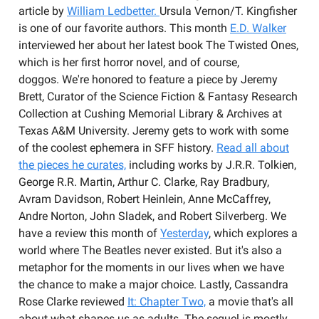
article by
William Ledbetter.
Ursula Vernon/T. Kingfisher
is one of our favorite authors. This month
E.D. Walker
interviewed her about her latest book The Twisted Ones,
which is her first horror novel, and of course,
doggos. We're honored to feature a piece by Jeremy
Brett, Curator of the Science Fiction & Fantasy Research
Collection at Cushing Memorial Library & Archives at
Texas A&M University. Jeremy gets to work with some
of the coolest ephemera in SFF history.
Read all about
the pieces he curates,
including works by J.R.R. Tolkien,
George R.R. Martin, Arthur C. Clarke, Ray Bradbury,
Avram Davidson, Robert Heinlein, Anne McCaffrey,
Andre Norton, John Sladek, and Robert Silverberg. We
have a review this month of
Yesterday
, which explores a
world where The Beatles never existed. But it's also a
metaphor for the moments in our lives when we have
the chance to make a major choice. Lastly, Cassandra
Rose Clarke reviewed
It: Chapter Two,
a movie that's all
about what shapes us as adults. The sequel is mostly