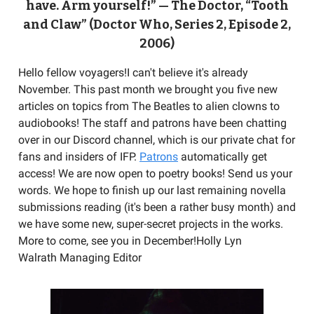
have. Arm yourself!” — The Doctor, “Tooth
and Claw” (Doctor Who, Series 2, Episode 2,
2006)
Hello fellow voyagers!I can't believe it's already
November. This past month we brought you five new
articles on topics from The Beatles to alien clowns to
audiobooks! The staff and patrons have been chatting
over in our Discord channel, which is our private chat for
fans and insiders of IFP.
Patrons
automatically get
access! We are now open to poetry books! Send us your
words. We hope to finish up our last remaining novella
submissions reading (it's been a rather busy month) and
we have some new, super-secret projects in the works.
More to come, see you in December!Holly Lyn
Walrath Managing Editor