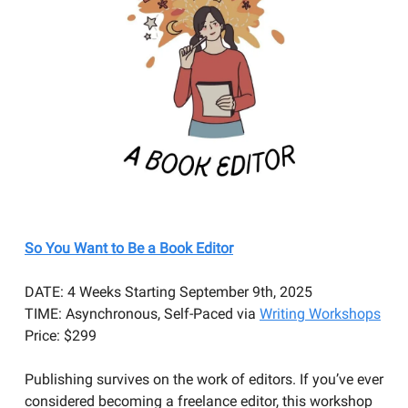
So You Want to Be a Book Editor
DATE: 4 Weeks Starting September 9th, 2025
TIME: Asynchronous, Self-Paced via
Writing Workshops
Price: $299
​Publishing survives on the work of editors. If you’ve ever
considered becoming a freelance editor, this workshop