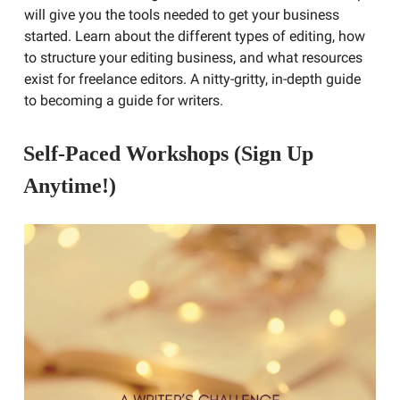
will give you the tools needed to get your business
started. Learn about the different types of editing, how
to structure your editing business, and what resources
exist for freelance editors. A nitty-gritty, in-depth guide
to becoming a guide for writers.
Self-Paced Workshops (Sign Up
Anytime!)