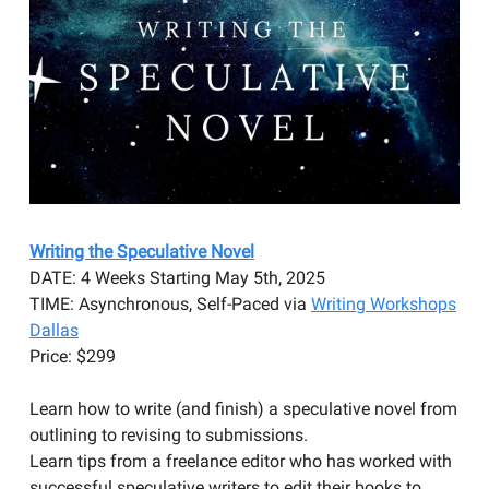
Writing the Speculative Novel
DATE: 4 Weeks Starting May 5th, 2025
TIME: Asynchronous, Self-Paced via
Writing Workshops
Dallas
​Price: $299
Learn how to write (and finish) a speculative novel from
outlining to revising to submissions.
Learn tips from a freelance editor who has worked with
successful speculative writers to edit their books to