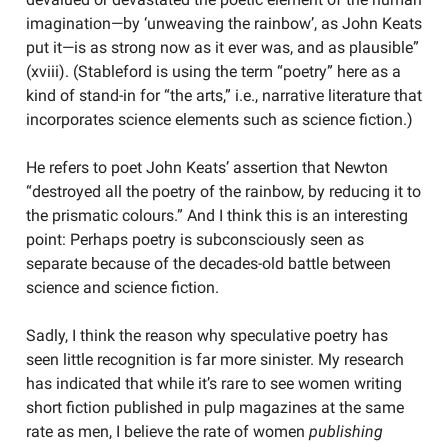
imagination—by ‘unweaving the rainbow’, as John Keats
put it—is as strong now as it ever was, and as plausible”
(xviii). (Stableford is using the term “poetry” here as a
kind of stand-in for “the arts,” i.e., narrative literature that
incorporates science elements such as science fiction.)
He refers to poet John Keats’ assertion that Newton
“destroyed all the poetry of the rainbow, by reducing it to
the prismatic colours.” And I think this is an interesting
point: Perhaps poetry is subconsciously seen as
separate because of the decades-old battle between
science and science fiction.
Sadly, I think the reason why speculative poetry has
seen little recognition is far more sinister. My research
has indicated that while it’s rare to see women writing
short fiction published in pulp magazines at the same
rate as men, I believe the rate of women
publishing