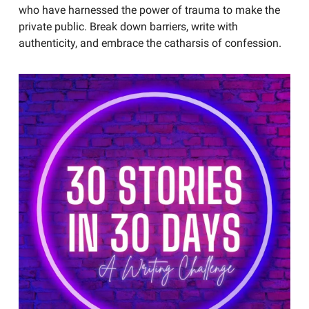
who have harnessed the power of trauma to make the
private public. Break down barriers, write with
authenticity, and embrace the catharsis of confession.