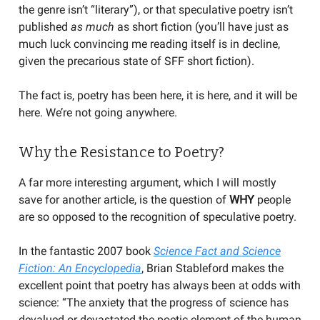
the genre isn’t “literary”), or that speculative poetry isn’t
published
as much
as short fiction (you’ll have just as
much luck convincing me reading itself is in decline,
given the precarious state of SFF short fiction).
The fact is, poetry has been here, it is here, and it will be
here. We’re not going anywhere.
Why the Resistance to Poetry?
A far more interesting argument, which I will mostly
save for another article, is the question of
WHY
people
are so opposed to the recognition of speculative poetry.
In the fantastic 2007 book
Science Fact and Science
Fiction: An Encyclopedia
, Brian Stableford makes the
excellent point that poetry has always been at odds with
science: “The anxiety that the progress of science has
devalued or devastated the poetic element of the human