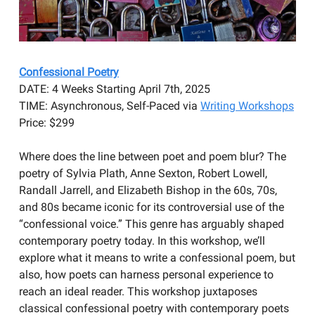
Confessional Poetry
DATE: 4 Weeks Starting April 7th, 2025
TIME: Asynchronous, Self-Paced via
Writing Workshops
Price: $299
Where does the line between poet and poem blur? The
poetry of Sylvia Plath, Anne Sexton, Robert Lowell,
Randall Jarrell, and Elizabeth Bishop in the 60s, 70s,
and 80s became iconic for its controversial use of the
“confessional voice.” This genre has arguably shaped
contemporary poetry today. In this workshop, we’ll
explore what it means to write a confessional poem, but
also, how poets can harness personal experience to
reach an ideal reader. This workshop juxtaposes
classical confessional poetry with contemporary poets