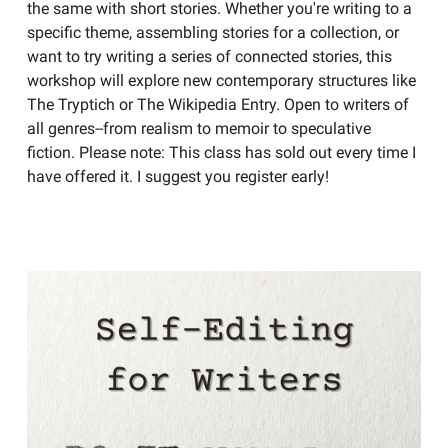
the same with short stories. Whether you're writing to a
specific theme, assembling stories for a collection, or
want to try writing a series of connected stories, this
workshop will explore new contemporary structures like
The Tryptich or The Wikipedia Entry. Open to writers of
all genres--from realism to memoir to speculative
fiction. Please note: This class has sold out every time I
have offered it. I suggest you register early!