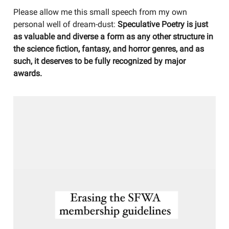
Please allow me this small speech from my own
personal well of dream-dust:
Speculative Poetry is just
as valuable and diverse a form as any other structure in
the science fiction, fantasy, and horror genres, and as
such, it deserves to be fully recognized by major
awards.