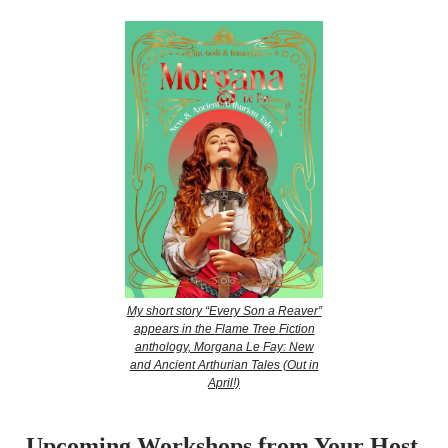
My short story “Every Son a Reaver”
appears in the Flame Tree Fiction
anthology, Morgana Le Fay: New
and Ancient Arthurian Tales (Out in
April!)
Upcoming Workshops from Your Host