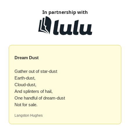
In partnership with
Dream Dust
Gather out of star-dust
Earth-dust,
Cloud-dust,
And splinters of hail,
One handful of dream-dust
Not for sale.
Langston Hughes