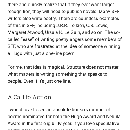
there and quickly realize that if they ever want larger
recognition, they will need to publish novels. Many SFF
writers also write poetry. There are countless examples
of this in SFF, including J.R.R. Tolkien, C.S. Lewis,
Margaret Atwood, Ursula K. Le Guin, and so on. The so-
called “ease” of writing poetry angers some members of
SFF, who are frustrated at the idea of someone winning
a Hugo with just a one-line poem.
For me, that idea is magical. Structure does not matter—
what matters is writing something that speaks to
people. Even if it’s just one line.
A Call to Action
I would love to see an absolute bonkers number of
poems nominated for both the Hugo Award and Nebula
Award in the first eligibility year. If you love speculative