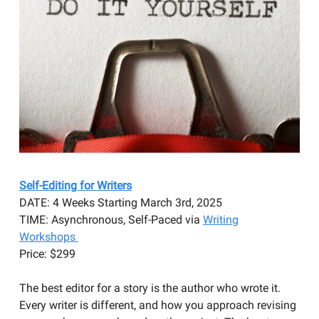
Self-Editing for Writers
DATE: 4 Weeks Starting March 3rd, 2025
TIME: Asynchronous, Self-Paced via
Writing
Workshops
Price: $299
The best editor for a story is the author who wrote it.
Every writer is different, and how you approach revising