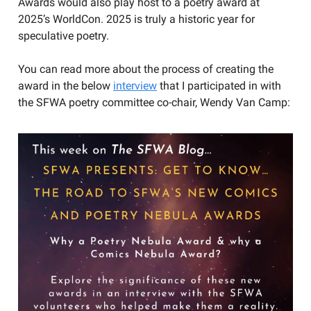
Awards would also play host to a poetry award at
2025’s WorldCon. 2025 is truly a historic year for
speculative poetry.
You can read more about the process of creating the
award in the below
interview
that I participated in with
the SFWA poetry committee co-chair, Wendy Van Camp: