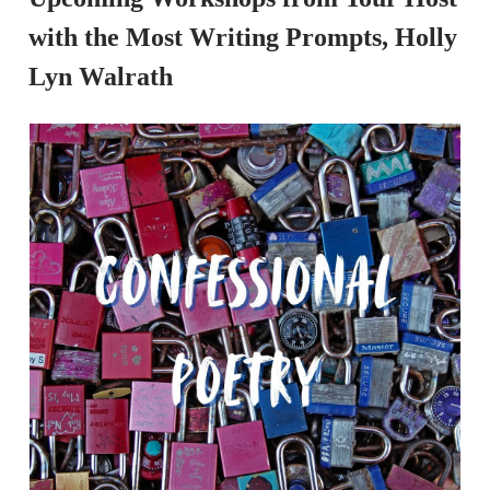
with the Most Writing Prompts, Holly
Lyn Walrath