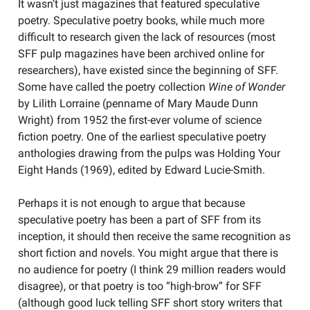
It wasn’t just magazines that featured speculative
poetry. Speculative poetry books, while much more
difficult to research given the lack of resources (most
SFF pulp magazines have been archived online for
researchers), have existed since the beginning of SFF.
Some have called the poetry collection
Wine of Wonder
by Lilith Lorraine (penname of Mary Maude Dunn
Wright) from 1952 the first-ever volume of science
fiction poetry. One of the earliest speculative poetry
anthologies drawing from the pulps was Holding Your
Eight Hands (1969), edited by Edward Lucie-Smith.
Perhaps it is not enough to argue that because
speculative poetry has been a part of SFF from its
inception, it should then receive the same recognition as
short fiction and novels. You might argue that there is
no audience for poetry (I think 29 million readers would
disagree), or that poetry is too “high-brow” for SFF
(although good luck telling SFF short story writers that