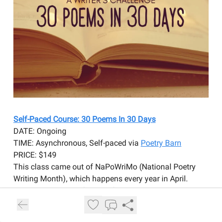
Self-Paced Course: 30 Poems In 30 Days
DATE: Ongoing
TIME: Asynchronous, Self-paced via
Poetry Barn
PRICE: $149
This class came out of NaPoWriMo (National Poetry
Writing Month), which happens every year in April.
Similarly, the goal of this self-paced class is to write 30
poems in 30 days. However, you might write one poem
a day, or several poems in a day, and then give yourself