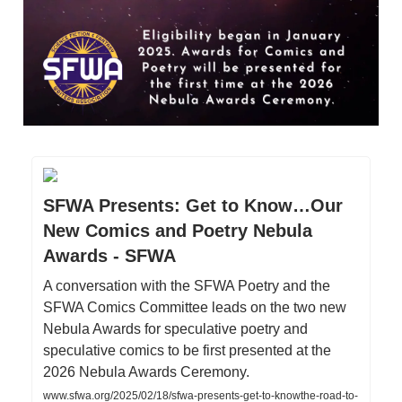
SFWA Presents: Get to Know…Our
New Comics and Poetry Nebula
Awards - SFWA
A conversation with the SFWA Poetry and the
SFWA Comics Committee leads on the two new
Nebula Awards for speculative poetry and
speculative comics to be first presented at the
2026 Nebula Awards Ceremony.
www.sfwa.org/2025/02/18/sfwa-presents-get-to-knowthe-road-to-