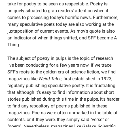
take for poetry to be seen as respectable. Poetry is
uniquely situated to grab readers’ attention when it
comes to processing today’s horrific news. Furthermore,
many speculative poets today are also working at the
juxtaposition of current events. Asimov’s quote is also
an indicator of when things shifted, and SFF became A
Thing.
The subject of poetry in pulps is the topic of research
I’ve been conducting for a few years now. If we trace
SFF’s roots to the golden era of science fiction, we find
magazines like
Weird Tales
, first established in 1923,
regularly publishing speculative poetry. It is frustrating
that although it's easy to find information about short
stories published during this time in the pulps, it's harder
to find any repository of poems published in these
magazines. Poems were often unmarked in the table of
contents, or if they were, they simply said "verse" or
"poem". Nevertheless, magazines like
Galaxy, Scientific