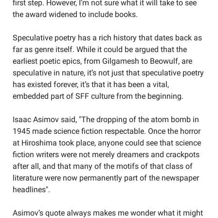
first step. However, I’m not sure what it will take to see
the award widened to include books.
Speculative poetry has a rich history that dates back as
far as genre itself. While it could be argued that the
earliest poetic epics, from Gilgamesh to Beowulf, are
speculative in nature, it’s not just that speculative poetry
has existed forever, it’s that it has been a vital,
embedded part of SFF culture from the beginning.
Isaac Asimov said, "The dropping of the atom bomb in
1945 made science fiction respectable. Once the horror
at Hiroshima took place, anyone could see that science
fiction writers were not merely dreamers and crackpots
after all, and that many of the motifs of that class of
literature were now permanently part of the newspaper
headlines".
Asimov’s quote always makes me wonder what it might