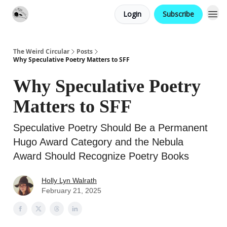
Login
Subscribe
Website
Contact
The Weird Circular
Posts
Why Speculative Poetry Matters to SFF
Why Speculative Poetry
Matters to SFF
Speculative Poetry Should Be a Permanent
Hugo Award Category and the Nebula
Award Should Recognize Poetry Books
Holly Lyn Walrath
February 21, 2025