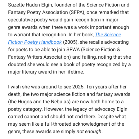
Suzette Haden Elgin, founder of the Science Fiction and
Fantasy Poetry Association (SFPA), once remarked that
speculative poetry would gain recognition in major
genre awards when there was a work important enough
to warrant that recognition. In her book,
The Science
Fiction Poetry Handbook
(2005), she recalls advocating
for poets to be able to join SFWA (Science Fiction &
Fantasy Writers Association) and failing, noting that she
doubted she would see a book of poetry recognized by a
major literary award in her lifetime.
I wish she was around to see 2025. Ten years after her
death, the two major science fiction and fantasy awards
(the Hugos and the Nebulas) are now both home to a
poetry category. However, the legacy of advocacy Elgin
carried cannot and should not end there. Despite what
may seem like a full-throated acknowledgment of the
genre, these awards are simply
not enough
.