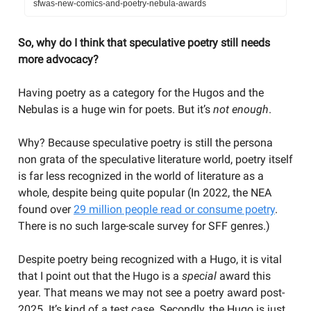
sfwas-new-comics-and-poetry-nebula-awards
So, why do I think that speculative poetry still needs
more advocacy?
Having poetry as a category for the Hugos and the
Nebulas is a huge win for poets. But it’s
not enough
.
Why? Because speculative poetry is still the persona
non grata of the speculative literature world, poetry itself
is far less recognized in the world of literature as a
whole, despite being quite popular (In 2022, the NEA
found over
29 million people read or consume poetry
.
There is no such large-scale survey for SFF genres.)
Despite poetry being recognized with a Hugo, it is vital
that I point out that the Hugo is a
special
award this
year. That means we may not see a poetry award post-
2025. It’s kind of a test case. Secondly, the Hugo is just