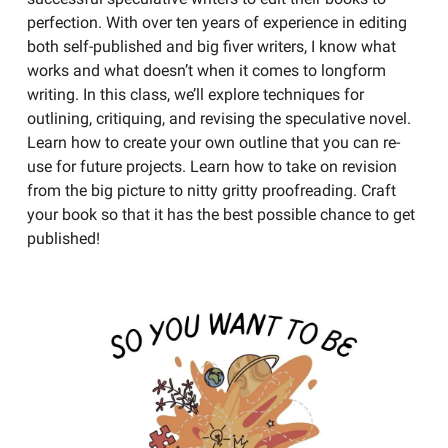
perfection. With over ten years of experience in editing
both self-published and big fiver writers, I know what
works and what doesn’t when it comes to longform
writing. In this class, we’ll explore techniques for
outlining, critiquing, and revising the speculative novel.
Learn how to create your own outline that you can re-
use for future projects. Learn how to take on revision
from the big picture to nitty gritty proofreading. Craft
your book so that it has the best possible chance to get
published!