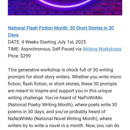
National Flash Fiction Month: 30 Short Stories in 30
Days
DATE: 4 Weeks Starting July 1st, 2025
TIME: Asynchronous, Self-Paced via
Writing Workshops
Price: $299
This generative workshop is chock full of 30 writing
prompts for short story writers. Whether you write micro
fiction, flash fiction, or short stories, these 30 prompts
are meant to inspire and support you in this unique
writing challenge. You've heard of NaPoWriMo
(National Poetry Writing Month), where poets write 30
poems in 30 days, and you've probably heard of
NaNoWriMo (National Novel Writing Month), where
writers try to write a novel in a month. Now, you can do