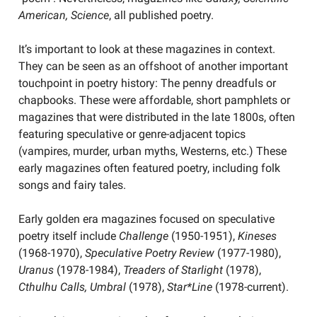
American, Science
, all published poetry.
It’s important to look at these magazines in context.
They can be seen as an offshoot of another important
touchpoint in poetry history: The penny dreadfuls or
chapbooks. These were affordable, short pamphlets or
magazines that were distributed in the late 1800s, often
featuring speculative or genre-adjacent topics
(vampires, murder, urban myths, Westerns, etc.) These
early magazines often featured poetry, including folk
songs and fairy tales.
Early golden era magazines focused on speculative
poetry itself include
Challenge
(1950-1951),
Kineses
(1968-1970),
Speculative Poetry Review
(1977-1980),
Uranus
(1978-1984),
Treaders of Starlight
(1978),
Cthulhu Calls, Umbral
(1978),
Star*Line
(1978-current).