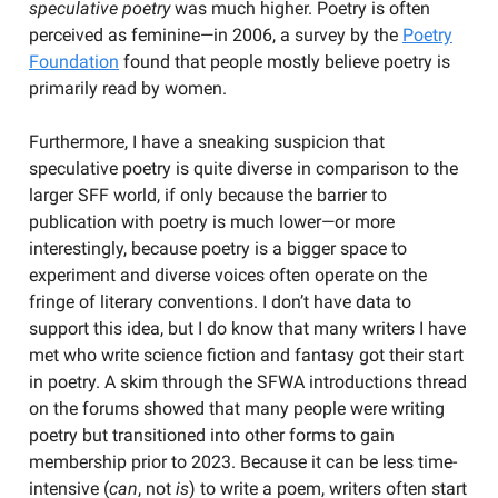
speculative poetry
was much higher. Poetry is often
perceived as feminine—in 2006, a survey by the
Poetry
Foundation
found that people mostly believe poetry is
primarily read by women.
Furthermore, I have a sneaking suspicion that
speculative poetry is quite diverse in comparison to the
larger SFF world, if only because the barrier to
publication with poetry is much lower—or more
interestingly, because poetry is a bigger space to
experiment and diverse voices often operate on the
fringe of literary conventions. I don’t have data to
support this idea, but I do know that many writers I have
met who write science fiction and fantasy got their start
in poetry. A skim through the SFWA introductions thread
on the forums showed that many people were writing
poetry but transitioned into other forms to gain
membership prior to 2023. Because it can be less time-
intensive (
can
, not
is
) to write a poem, writers often start