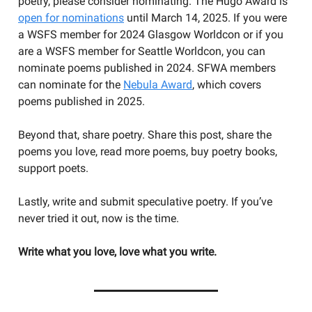
poetry, please consider nominating. The Hugo Award is
open for nominations
until March 14, 2025. If you were
a WSFS member for 2024 Glasgow Worldcon or if you
are a WSFS member for Seattle Worldcon, you can
nominate poems published in 2024. SFWA members
can nominate for the
Nebula Award
, which covers
poems published in 2025.
Beyond that, share poetry. Share this post, share the
poems you love, read more poems, buy poetry books,
support poets.
Lastly, write and submit speculative poetry. If you’ve
never tried it out, now is the time.
Write what you love, love what you write.