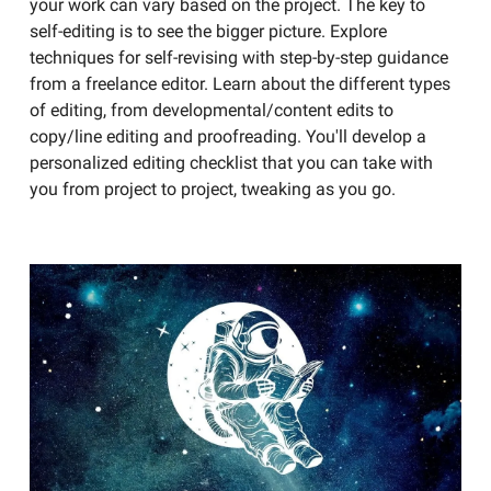
your work can vary based on the project. The key to
self-editing is to see the bigger picture. Explore
techniques for self-revising with step-by-step guidance
from a freelance editor. Learn about the different types
of editing, from developmental/content edits to
copy/line editing and proofreading. You'll develop a
personalized editing checklist that you can take with
you from project to project, tweaking as you go.