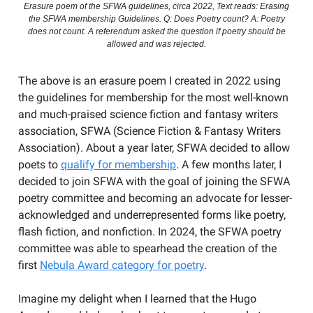
Erasure poem of the SFWA guidelines, circa 2022, Text reads: Erasing
the SFWA membership Guidelines. Q: Does Poetry count? A: Poetry
does not count. A referendum asked the question if poetry should be
allowed and was rejected.
The above is an erasure poem I created in 2022 using
the guidelines for membership for the most well-known
and much-praised science fiction and fantasy writers
association, SFWA (Science Fiction & Fantasy Writers
Association). About a year later, SFWA decided to allow
poets to
qualify for membership
. A few months later, I
decided to join SFWA with the goal of joining the SFWA
poetry committee and becoming an advocate for lesser-
acknowledged and underrepresented forms like poetry,
flash fiction, and nonfiction. In 2024, the SFWA poetry
committee was able to spearhead the creation of the
first
Nebula Award category for poetry
.
Imagine my delight when I learned that the Hugo