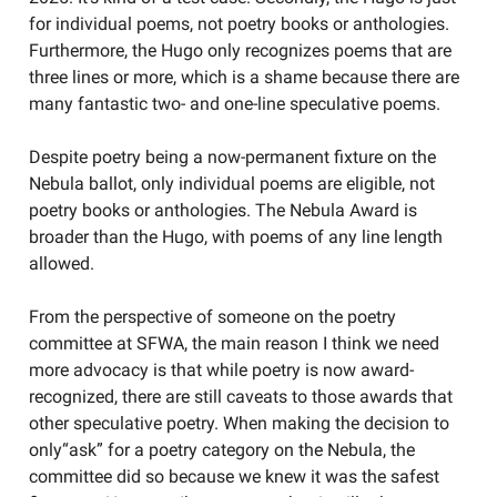
for individual poems, not poetry books or anthologies.
Furthermore, the Hugo only recognizes poems that are
three lines or more, which is a shame because there are
many fantastic two- and one-line speculative poems.
Despite poetry being a now-permanent fixture on the
Nebula ballot, only individual poems are eligible, not
poetry books or anthologies. The Nebula Award is
broader than the Hugo, with poems of any line length
allowed.
From the perspective of someone on the poetry
committee at SFWA, the main reason I think we need
more advocacy is that while poetry is now award-
recognized, there are still caveats to those awards that
other speculative poetry. When making the decision to
only“ask” for a poetry category on the Nebula, the
committee did so because we knew it was the safest