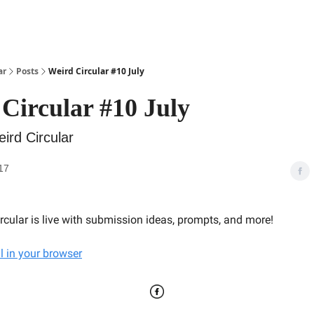
ar
Posts
Weird Circular #10 July
Circular #10 July
ird Circular
17
ircular is live with submission ideas, prompts, and more!
l in your browser