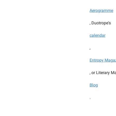
Aerogramme
, Duotrope's
calendar
,
Entropy Maga
, or Literary 
Blog
.