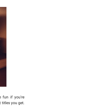
 fun if you're
titles you get.