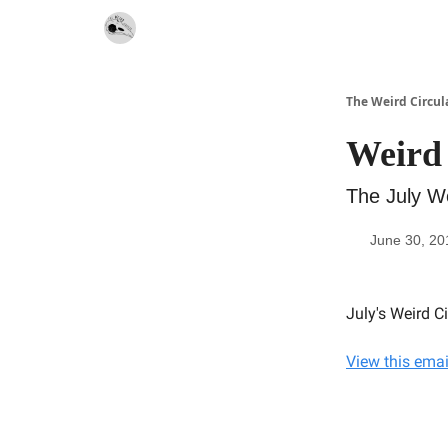
Website
Contact
The Weird Circul
Weird 
The July We
June 30, 20
July's Weird C
View this emai