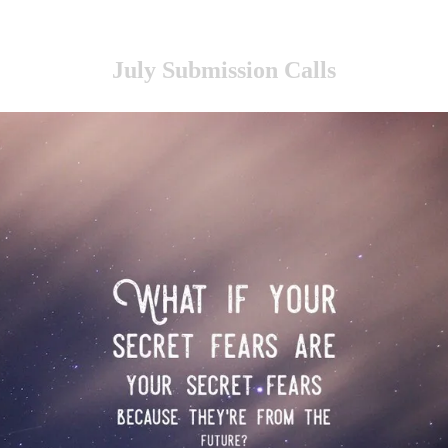
July Submission Calls