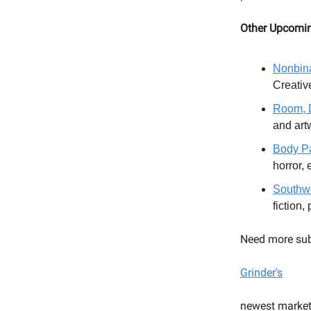
Other Upcomi
Nonbina
Creative
Room, D
and ar
Body Pa
horror, 
Southwe
fiction,
Need more sub
Grinder's
newest market