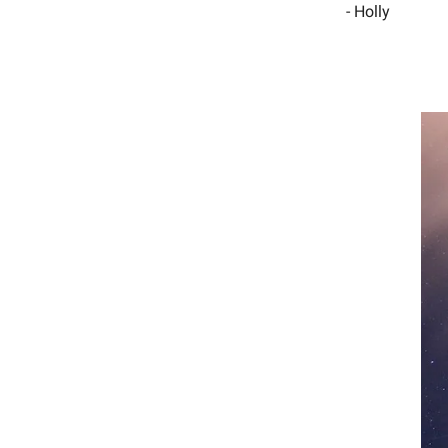
- Holly