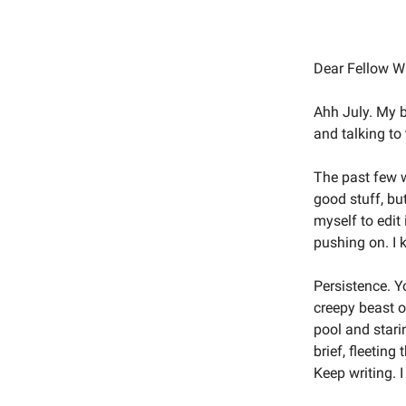
Dear Fellow Wr
Ahh July. My b
and talking to
The past few we
good stuff, but
myself to edit 
pushing on. I 
Persistence. Yo
creepy beast o
pool and staring
brief, fleetin
Keep writing. I