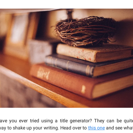
ve you ever tried using a title generator? They can be quite
way to shake up your writing. Head over to
this one
and see what 