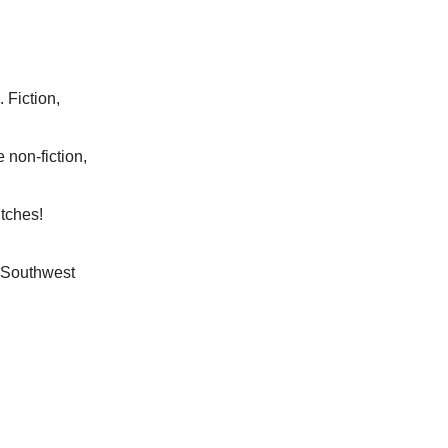
Fiction,
 non-fiction,
tches!
 Southwest