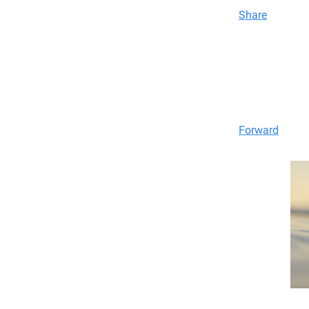
Share
Forward