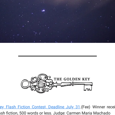
y Flash Fiction Contest, Deadline July 31
.(Fee) Winner rec
lash fiction, 500 words or less. Judge: Carmen Maria Machado