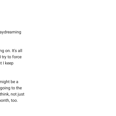
 daydreaming
g on. It's all
 try to force
ut I keep
 might be a
 going to the
think, not just
month, too.