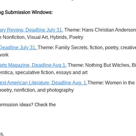
ng Submission Windows:
ry Review, Deadline July 31.
Theme: Hans Christian Anderson. 
 Nonfiction, Visual Art, Hybrids, Poetry
eadline July 31.
Theme: Family Secrets. fiction, poetry, creative
twork
rts Magazine, Deadline Aug 1.
Theme: Nothing But Witches, Bi
erotica, speculative fiction, essays and art
st American Literature, Deadline Aug. 1.
Theme: Women in the
 poetry, nonfiction, and photography
mission ideas? Check the
s,