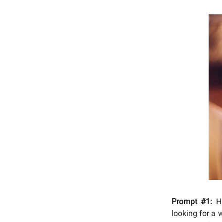
Prompt #1:
Ha
looking for a 