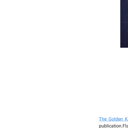
T
he Golden Ke
publication.F