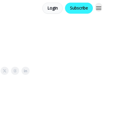
Login
Subscribe