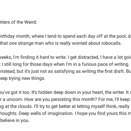
Welcome to the Weird Circular
iters of the Weird:
irthday month, where I tend to spend each day off at the pool,
 that one strange man who is really worried about robocalls.
eks, I'm finding it hard to write. I get distracted, I have a lot goin
 I still long for those days when I'm in a furious pace of writing. I
instead, but it's just not as satisfying as writing the first draft. B
keep trying new things.
u've got it too. It's hidden deep down in your heart, the writer. It
r a unicorn. How are you persisting this month? For me, I'll keep
 at the clouds. I'll try to get better at letting myself think, really 
g thoughts. Deep wells of imagination. I hope you find yours this 
 believe in you.