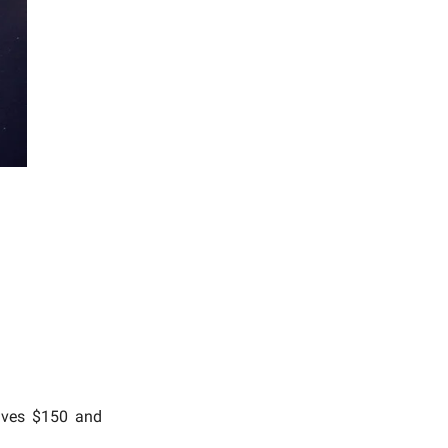
eives $150 and