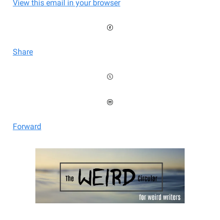
View this email in your browser
Share
Forward