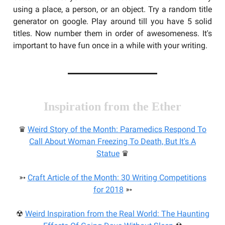
using a place, a person, or an object. Try a random title
generator on google. Play around till you have 5 solid
titles. Now number them in order of awesomeness. It's
important to have fun once in a while with your writing.
Inspiration from the Ether
♛
Weird Story of the Month: Paramedics Respond To
Call About Woman Freezing To Death, But It's A
Statue
♛
➳
Craft Article of the Month: 30 Writing Competitions
for 2018
➳
☢
Weird Inspiration from the Real World: The Haunting