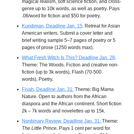
magical realism, soft science fiction, and cross-
genre up to 10k words, as well as poetry. Pays
.06/word for fiction and $50 for poetry.
Kundiman, Deadline Jan. 15
. Retreat for Asian
American writers. Submit a cover letter and
brief writing sample 5–7 pages of poetry or 5
pages of prose (1250 words max).
What Fresh Witch Is This? Deadline Jan. 28
.
Theme: The Woods. Fiction and creative non-
fiction (up to 3k words), Flash (70-500
words), Poetry.
Fiyah, Deadline Jan. 31:
Theme: Big Mama
Nature. Open to authors from the African
diaspora and the African continent. Short fiction
2k – 7k words and novelettes up to 15k.
Nonbinary Review, Deadline Jan. 31:
Theme:
The Little Prince
. Pays 1 cent per word for