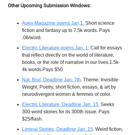
Other Upcoming Submission Windows:
Apex Magazine opens Jan 1.
Short science
fiction and fantasy up to 7.5k words. Pays
.06/word.
Electric Literature opens Jan. 1:
Call for essays
that reflect directly on the world of literature,
books, or the role of narrative in our lives.1.5k-
4k words.Pays $50
Nat. Brut, Deadline Jan. 7th
. Theme: Invisible
Weight. Poetry, short fiction, essays, & art by
neurodivergent womxn & femmes of color.
Electric Literature, Deadline Jan. 15.
Seeks
300-word stories for its 300th issue. Pays
$25/flash.
Liminal Stories, Deadline Jan. 15
. Weird fiction,