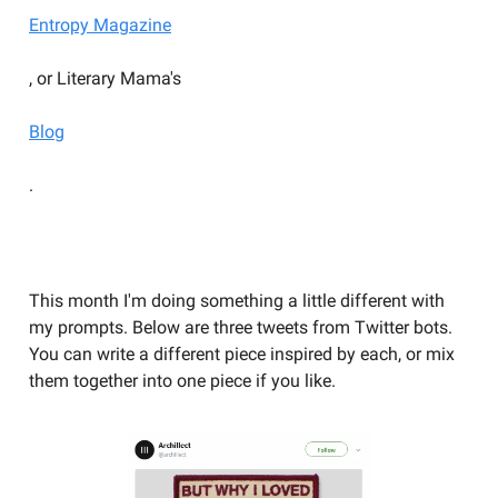
Entropy Magazine
, or Literary Mama's
Blog
.
YOU SHOULD BE WRITING
This month I'm doing something a little different with
my prompts. Below are three tweets from Twitter bots.
You can write a different piece inspired by each, or mix
them together into one piece if you like.