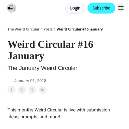
Login
Subscribe
Website
Contact
The Weird Circular
Posts
Weird Circular #16 January
Weird Circular #16
January
The January Weird Circular
January 01, 2018
This month's Weird Circular is live with submission
ideas, prompts, and more!