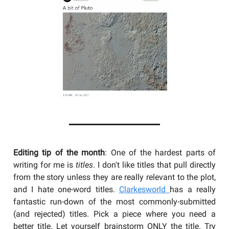
Editing tip of the month
: One of the hardest parts of
writing for me is
titles
. I don't like titles that pull directly
from the story unless they are really relevant to the plot,
and I hate one-word titles.
Clarkesworld
has a really
fantastic run-down of the most commonly-submitted
(and rejected) titles. Pick a piece where you need a
better title. Let yourself brainstorm ONLY the title. Try