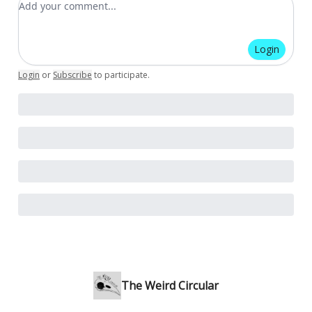
Login
Login
or
Subscribe
to participate
.
The Weird Circular