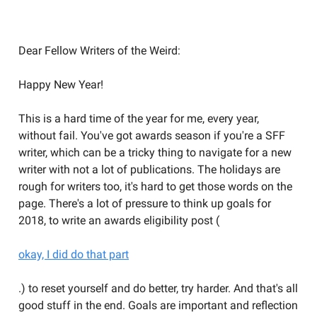
Welcome to the Weird Circular
Dear Fellow Writers of the Weird:
Happy New Year!
This is a hard time of the year for me, every year,
without fail. You've got awards season if you're a SFF
writer, which can be a tricky thing to navigate for a new
writer with not a lot of publications. The holidays are
rough for writers too, it's hard to get those words on the
page. There's a lot of pressure to think up goals for
2018, to write an awards eligibility post (
okay, I did do that part
.) to reset yourself and do better, try harder. And that's all
good stuff in the end. Goals are important and reflection