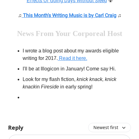
Effects Of Going Days Without Sleep
☢
♫
This Month's Writing Music is by Carl Craig
♫
News From Your Corporeal Host
I wrote a blog post about my awards eligible
writing for 2017.
Read it here.
I'll be at Illogicon in January! Come say Hi.
Look for my flash fiction,
knick knack
,
knick
knack
in
Fireside
in early spring!
Reply
Newest first
Add your comment