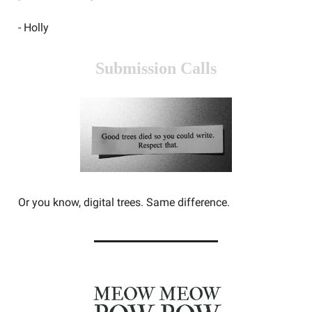
- Holly
Submission Calls
Or you know, digital trees. Same difference.