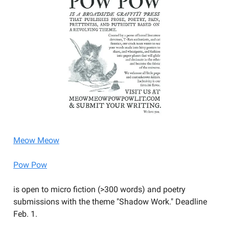
Meow Meow
Pow Pow
is open to micro fiction (>300 words) and poetry
submissions with the theme "Shadow Work." Deadline
Feb. 1.