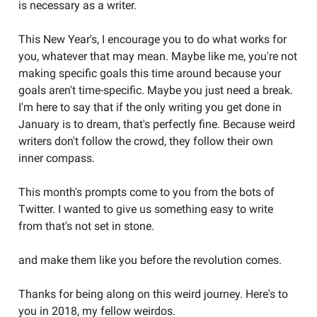
is necessary as a writer.
This New Year's, I encourage you to do what works for
you, whatever that may mean. Maybe like me, you're not
making specific goals this time around because your
goals aren't time-specific. Maybe you just need a break.
I'm here to say that if the only writing you get done in
January is to dream, that's perfectly fine. Because weird
writers don't follow the crowd, they follow their own
inner compass.
This month's prompts come to you from the bots of
Twitter. I wanted to give us something easy to write
from that's not set in stone.
and make them like you before the revolution comes.
Thanks for being along on this weird journey. Here's to
you in 2018, my fellow weirdos.