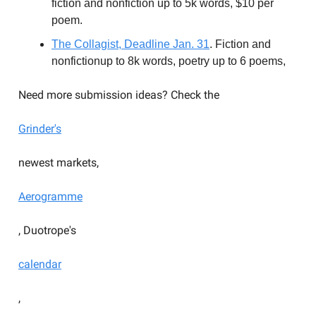
fiction and nonfiction up to 5k words, $10 per
poem.
The Collagist, Deadline Jan. 31
. Fiction and
nonfictionup to 8k words, poetry up to 6 poems,
Need more submission ideas? Check the
Grinder's
newest markets,
Aerogramme
, Duotrope's
calendar
,