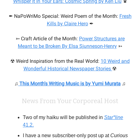
Whisper It In Your Ears: Cosmic Spring by Ken Liu
♛
✒ NaPoWriMo Special: Weird Poem of the Month:
Fresh
Kills by Claire Hero
✒
➳ Craft Article of the Month:
Power Structures are
Meant to be Broken
By Elsa Sjunneson-Henry
➳
☢ Weird Inspiration from the Real World:
10 Weird and
Wonderful Historical Newspaper Stories
☢
♫
This Month's Writing Music is by Yumi Murata
♫
News From Your Corporeal Host
Two of my haiku will be published in
Star*line
41.2.
I have a new subscriber-only post up at
Curious