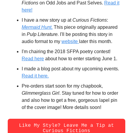
Fictions
on Odd Jobs and Past Selves.
Read it
here!
I have a new story up at
Curious Fictions
:
Mermaid Hunt
.
This piece originally appeared
in
Pulp Literature.
I'll be posting this story in
audio format to my
website
later this month.
I'm chairing the 2018 SFPA poetry contest!
Read here
about how to enter starting June 1.
I made a blog post about my upcoming events.
Read it here.
Pre-orders start soon for my chapbook,
Glimmerglass Girl
. Stay tuned for how to order
and also how to get a free, gorgeous lapel pin
of the cover image! More details soon!
Like My Style? Leave Me a Tip at
Curious Fictions