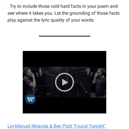
. Try to include those cold hard facts in your poem and
see where it takes you. Let the grounding of those facts
play against the lyric quality of your words.
Lin-Manuel Miranda & Ben Platt "Found Tonight"