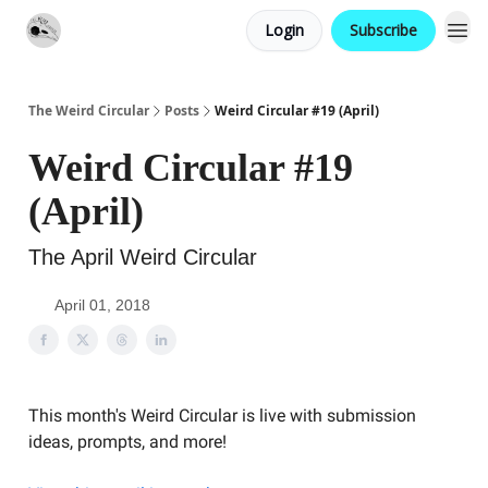
Login
Subscribe
Website
Contact
The Weird Circular
Posts
Weird Circular #19 (April)
Weird Circular #19
(April)
The April Weird Circular
April 01, 2018
This month's Weird Circular is live with submission
ideas, prompts, and more!