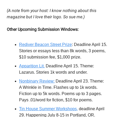
(A note from your host: I know nothing about this
magazine but I love their logo. So sue me.)
Other Upcoming Submission Windows:
Rediver
Beacon Street Prize
: Deadline April 15.
Stories or essays less than 8k words, 3 poems,
$10 submission fee, $1,000 prize.
Apparition Lit.
Deadline April 15. Theme:
Lazarus. Stories 1k words and under.
Nonbinary Review:
Deadline April 23. Theme:
A Wrinkle in Time. Flashes up to 1k words.
Fiction up to 5k words. Poems up to 3 pages.
Pays .01/word for fiction, $10 for poems.
Tin House Summer Workshops,
deadline April
29. Happening July 8-15 in Portland, OR.