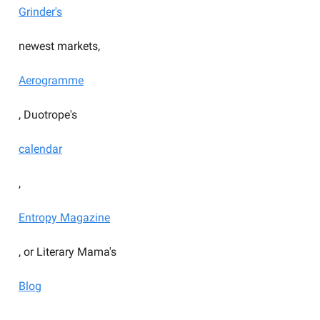
Grinder's
newest markets,
Aerogramme
, Duotrope's
calendar
,
Entropy Magazine
, or Literary Mama's
Blog