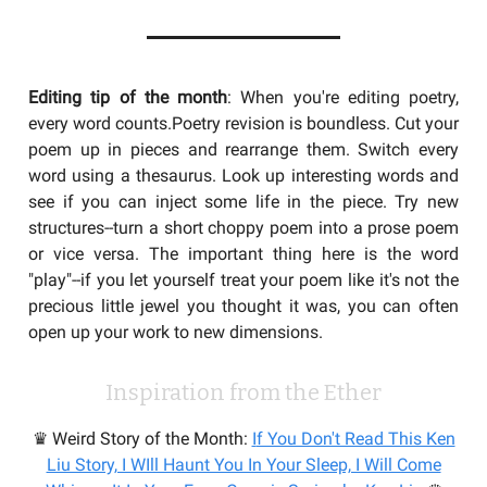
Editing tip of the month
: When you're editing poetry,
every word counts.Poetry revision is boundless. Cut your
poem up in pieces and rearrange them. Switch every
word using a thesaurus. Look up interesting words and
see if you can inject some life in the piece. Try new
structures--turn a short choppy poem into a prose poem
or vice versa. The important thing here is the word
"play"--if you let yourself treat your poem like it's not the
precious little jewel you thought it was, you can often
open up your work to new dimensions.
Inspiration from the Ether
♛ Weird Story of the Month:
I
f You Don't Read This Ken
Liu Story, I WIll Haunt You In Your Sleep, I Will Come