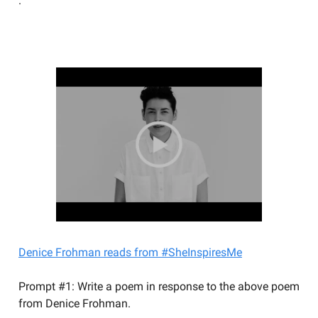
.
YOU SHOULD BE WRITING
Denice Frohman reads from #SheInspiresMe
Prompt #1: Write a poem in response to the above poem
from Denice Frohman.