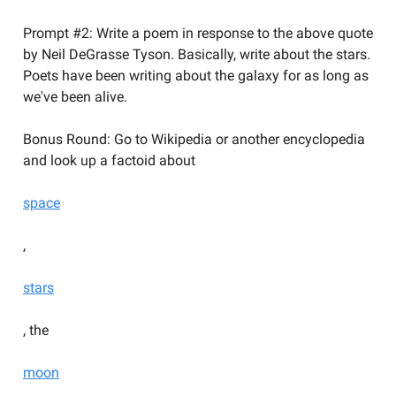
Prompt #2: Write a poem in response to the above quote
by Neil DeGrasse Tyson. Basically, write about the stars.
Poets have been writing about the galaxy for as long as
we've been alive.
Bonus Round: Go to Wikipedia or another encyclopedia
and look up a factoid about
space
,
stars
, the
moon