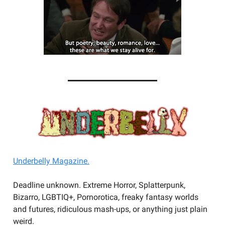
Underbelly Magazine.
Deadline unknown. Extreme Horror, Splatterpunk,
Bizarro, LGBTIQ+, Pornorotica, freaky fantasy worlds
and futures, ridiculous mash-ups, or anything just plain
weird.