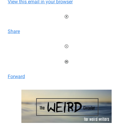
View this email in your browser
Share
Forward