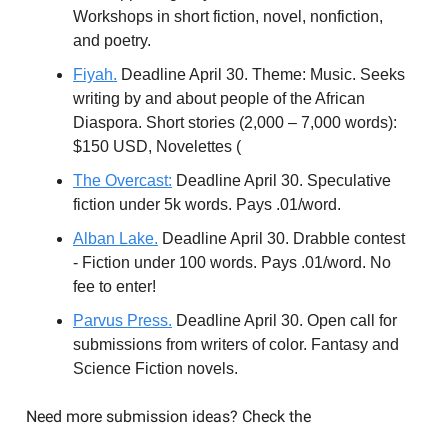
Workshops in short fiction, novel, nonfiction,
and poetry.
Fiyah.
Deadline April 30. Theme: Music. Seeks
writing by and about people of the African
Diaspora. Short stories (2,000 – 7,000 words):
$150 USD, Novelettes (
The Overcast:
Deadline April 30. Speculative
fiction under 5k words. Pays .01/word.
Alban Lake.
Deadline April 30. Drabble contest
- Fiction under 100 words. Pays .01/word. No
fee to enter!
Parvus Press.
Deadline April 30. Open call for
submissions from writers of color. Fantasy and
Science Fiction novels.
Need more submission ideas? Check the