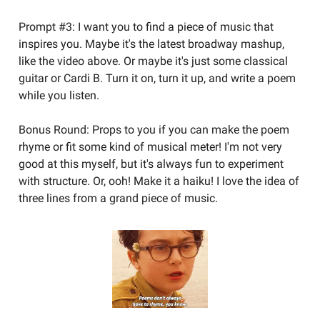
Prompt #3: I want you to find a piece of music that
inspires you. Maybe it's the latest broadway mashup,
like the video above. Or maybe it's just some classical
guitar or Cardi B. Turn it on, turn it up, and write a poem
while you listen.
Bonus Round: Props to you if you can make the poem
rhyme or fit some kind of musical meter! I'm not very
good at this myself, but it's always fun to experiment
with structure. Or, ooh! Make it a haiku! I love the idea of
three lines from a grand piece of music.