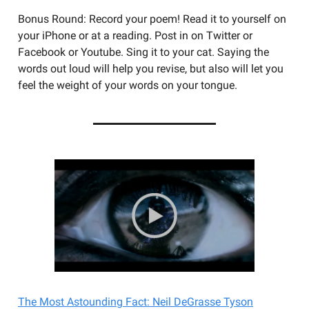
Bonus Round: Record your poem! Read it to yourself on
your iPhone or at a reading. Post in on Twitter or
Facebook or Youtube. Sing it to your cat. Saying the
words out loud will help you revise, but also will let you
feel the weight of your words on your tongue.
The Most Astounding Fact: Neil DeGrasse Tyson