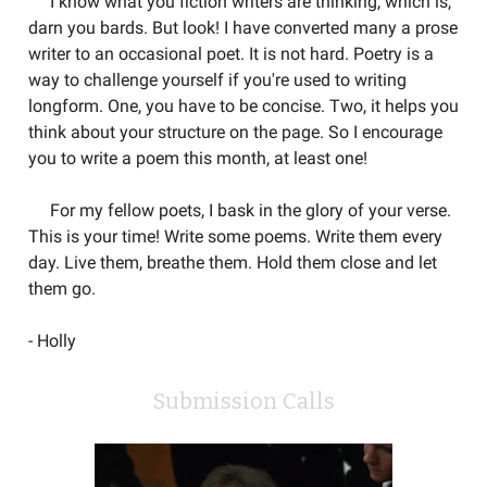
I know what you fiction writers are thinking, which is,
darn you bards. But look! I have converted many a prose
writer to an occasional poet. It is not hard. Poetry is a
way to challenge yourself if you're used to writing
longform. One, you have to be concise. Two, it helps you
think about your structure on the page. So I encourage
you to write a poem this month, at least one!
For my fellow poets, I bask in the glory of your verse.
This is your time! Write some poems. Write them every
day. Live them, breathe them. Hold them close and let
them go.
- Holly
Submission Calls