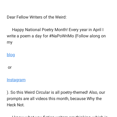
Welcome to the Weird Circular
Dear Fellow Writers of the Weird:
Happy National Poetry Month! Every year in April I
write a poem a day for #NaPoWriMo (Follow along on
my
blog
or
Instagram
). So this Weird Circular is all poetry-themed! Also, our
prompts are all videos this month, because Why the
Heck Not.