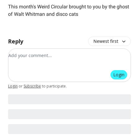
This month's Weird Circular brought to you by the ghost
of Walt Whitman and disco cats
Reply
Newest first
Add your comment
Login
Login
or
Subscribe
to participate
.