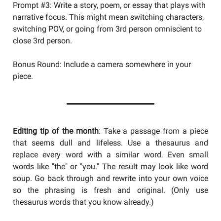
Prompt #3: Write a story, poem, or essay that plays with
narrative focus. This might mean switching characters,
switching POV, or going from 3rd person omniscient to
close 3rd person.
Bonus Round: Include a camera somewhere in your
piece.
Editing tip of the month
: Take a passage from a piece
that seems dull and lifeless. Use a thesaurus and
replace every word with a similar word. Even small
words like "the" or "you." The result may look like word
soup. Go back through and rewrite into your own voice
so the phrasing is fresh and original. (Only use
thesaurus words that you know already.)