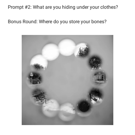
Prompt #2: What are you hiding under your clothes?
Bonus Round: Where do you store your bones?