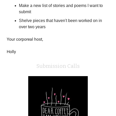
Make a new list of stories and poems I want to
submit
Shelve pieces that haven't been worked on in
over two years
Your corporeal host,
Holly
Submission Calls