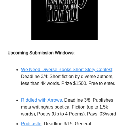
Upcoming Submission Windows:
We Need Diverse Books Short Story Contest
,
Deadline 3/4: Short fiction by diverse authors,
less than 4k words. Prize $1500. Free to enter.
Riddled with Arrows,
Deadline 3/8: Publishes
meta writing/ars poetica. Fiction (up to 1.5k
words), Poetry (Up to 4 Poems). Pays .03/word
Podcastle
, Deadline 3/15: General