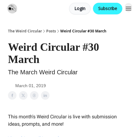
Login
Subscribe
Website
Contact
The Weird Circular
Posts
Weird Circular #30 March
Weird Circular #30
March
The March Weird Circular
March 01, 2019
This month's Weird Circular is live with submission
ideas, prompts, and more!