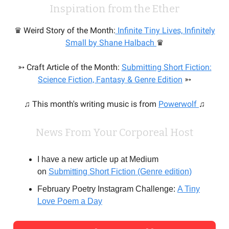
Inspiration from the Ether
♛ Weird Story of the Month:
Infinite Tiny Lives, Infinitely
Small by Shane Halbach
♛
➳ Craft Article of the Month:
Submitting Short Fiction:
Science Fiction, Fantasy & Genre Edition
➳
♫ This month's writing music is from
Powerwolf
♫
News From Your Corporeal Host
I have a new article up at Medium
on
Submitting Short Fiction (Genre edition)
February Poetry Instagram Challenge:
A Tiny
Love Poem a Day