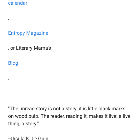
calendar
,
Entropy Magazine
, or Literary Mama's
Blog
.
YOU SHOULD BE WRITING
"The unread story is not a story; it is little black marks
on wood pulp. The reader, reading it, makes it live: a live
thing, a story."
--Ursula K. Le Guin