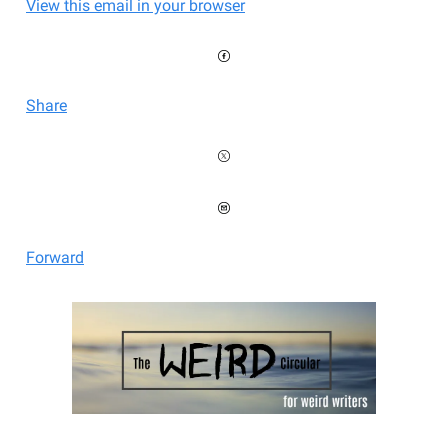
View this email in your browser
Share
Forward