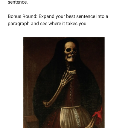
sentence.
Bonus Round: Expand your best sentence into a
paragraph and see where it takes you.