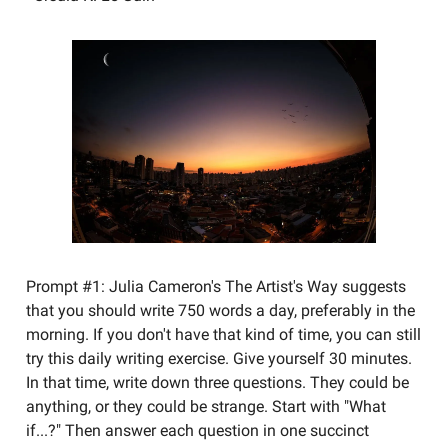
Prompt #1: Julia Cameron's The Artist's Way suggests
that you should write 750 words a day, preferably in the
morning. If you don't have that kind of time, you can still
try this daily writing exercise. Give yourself 30 minutes.
In that time, write down three questions. They could be
anything, or they could be strange. Start with "What
if...?" Then answer each question in one succinct