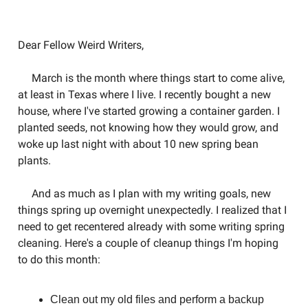
Welcome to the Weird Circular
Dear Fellow Weird Writers,
March is the month where things start to come alive,
at least in Texas where I live. I recently bought a new
house, where I've started growing a container garden. I
planted seeds, not knowing how they would grow, and
woke up last night with about 10 new spring bean
plants.
And as much as I plan with my writing goals, new
things spring up overnight unexpectedly. I realized that I
need to get recentered already with some writing spring
cleaning. Here's a couple of cleanup things I'm hoping
to do this month:
Clean out my old files and perform a backup