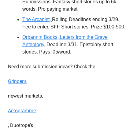
Submissions. Fantasy short stories up to 6k
words. Pro paying market.
The Arcanist,
Rolling Deadlines ending 3/29.
Fee to enter. SFF Short stories. Prize $100-500.
Orbannin
Books, Letters from the Grave
Anthology
, Deadline 3/31. Epistolary short
stories. Pays .05/word.
Need more submission ideas? Check the
Grinder's
newest markets,
Aerogramme
, Duotrope's