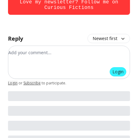
Love my newsletter? Follow me on
Curious Fictions
Reply
Newest first
Add your comment
Login
Login
or
Subscribe
to participate
.