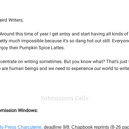
Welcome to the Weird Circular
ird Writers,
l. Around this time of year I get antsy and start having all kinds of
retty much impossible because it's so dang hot out still. Everyone
 enjoy their Pumpkin Spice Lattes.
oncentrate on writing sometimes. But you know what? That's just f
we are human beings and we need to experience our world to write
Submission Calls
mission Windows:
ly Press Charcuterie,
deadline 9/8: Chapbook reprints (8-26 pag