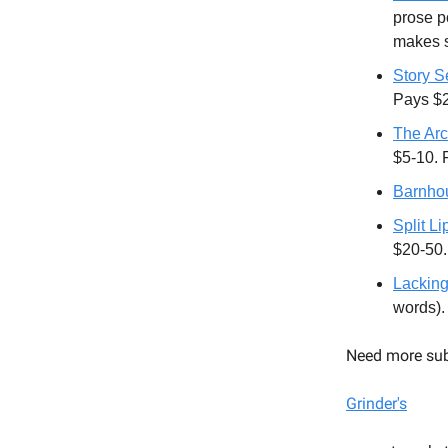
prose po
makes s
Story S
Pays $
The Arc
$5-10. 
Barnhou
Split L
$20-50.
Lacking
words)
Need more sub
Grinder's