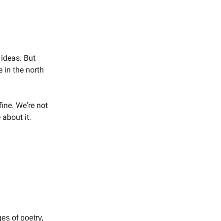
 ideas. But
 in the north
ine. We're not
 about it.
es of poetry,