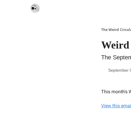
Website
Contact
The Weird Circul
Weird 
The Septem
September 
This month's W
View this emai