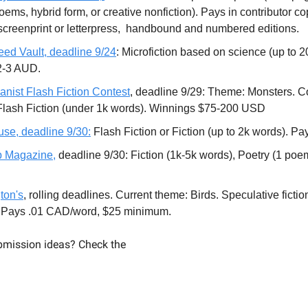
ems, hybrid form, or creative nonfiction). Pays in contributor co
creenprint or letterpress, handbound and numbered editions.
eed Vault, deadline 9/24
: Microfiction based on science (up to 
2-3 AUD.
anist Flash Fiction Contest
, deadline 9/29: Theme: Monsters. C
Flash Fiction (under 1k words). Winnings $75-200 USD
se, deadline 9/30:
Flash Fiction or Fiction (up to 2k words). Pa
ip Magazine,
deadline 9/30: Fiction (1k-5k words), Poetry (1 poe
ton's
, rolling deadlines. Current theme: Birds. Speculative fictio
. Pays .01 CAD/word, $25 minimum.
mission ideas? Check the