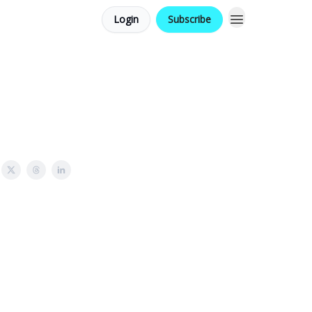
Login
Subscribe