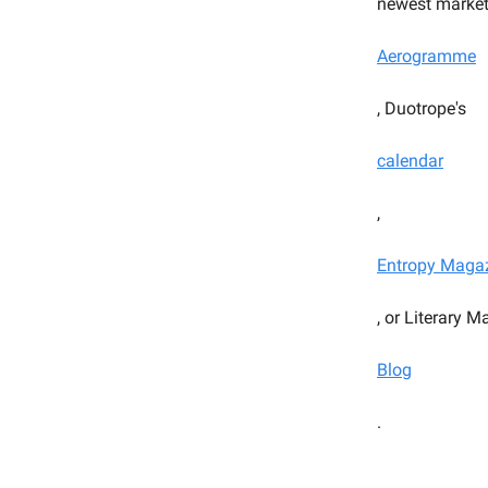
newest market
Aerogramme
, Duotrope's
calendar
,
Entropy Maga
, or Literary 
Blog
.