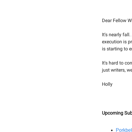
Dear Fellow We
It's nearly fal
execution is p
is starting to
It's hard to c
just writers, 
Holly
Upcoming Sub
Porkbel