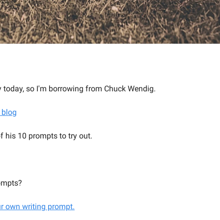
lly today, so I'm borrowing from Chuck Wendig.
 blog
f his 10 prompts to try out.
ompts?
ur own writing prompt.