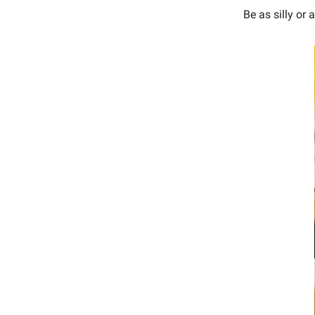
Be as silly or 