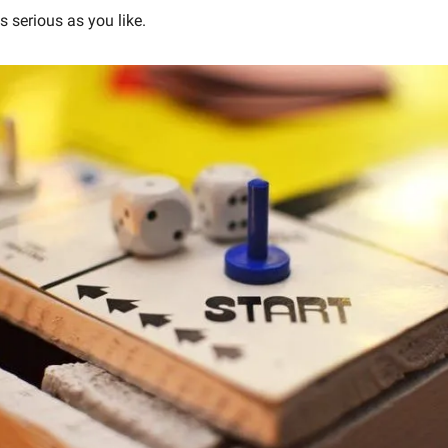
as serious as you like.