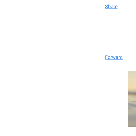
Share
Forward