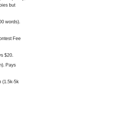
pies but
200 words).
ontest Fee
ys $20.
m). Pays
n (1.5k-5k