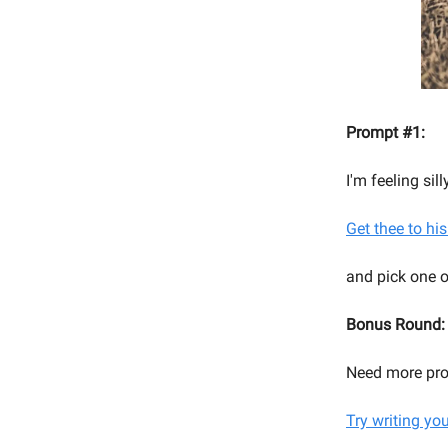
Prompt #1:
I'm feeling si
Get thee to his
and pick one o
Bonus Round:
Need more pr
Try writing yo