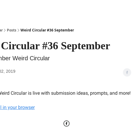
ar
Posts
Weird Circular #36 September
Circular #36 September
ber Weird Circular
02, 2019
eird Circular is live with submission ideas, prompts, and more!
l in your browser