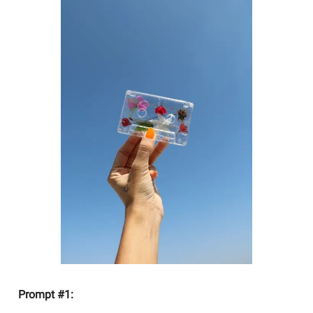
Prompt #1: