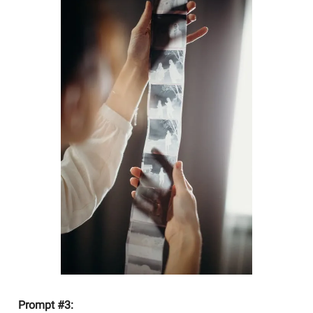
Prompt #3: