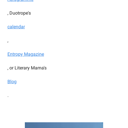
, Duotrope's
calendar
,
Entropy Magazine
, or Literary Mama's
Blog
.
YOU SHOULD BE WRITING