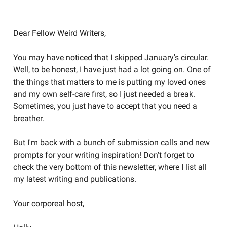
Welcome to the Weird Circular
Dear Fellow Weird Writers,
You may have noticed that I skipped January's circular.
Well, to be honest, I have just had a lot going on. One of
the things that matters to me is putting my loved ones
and my own self-care first, so I just needed a break.
Sometimes, you just have to accept that you need a
breather.
But I'm back with a bunch of submission calls and new
prompts for your writing inspiration! Don't forget to
check the very bottom of this newsletter, where I list all
my latest writing and publications.
Your corporeal host,