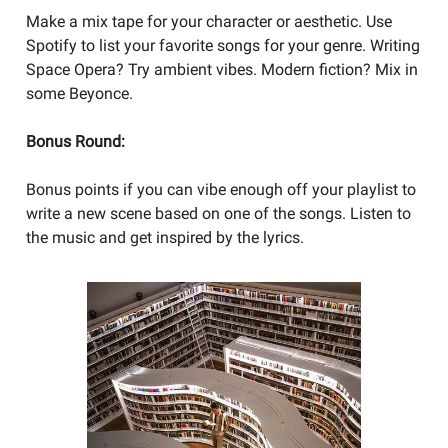
Make a mix tape for your character or aesthetic. Use
Spotify to list your favorite songs for your genre. Writing
Space Opera? Try ambient vibes. Modern fiction? Mix in
some Beyonce.
Bonus Round:
Bonus points if you can vibe enough off your playlist to
write a new scene based on one of the songs. Listen to
the music and get inspired by the lyrics.