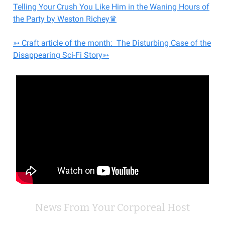
Telling Your Crush You Like Him in the Waning Hours of
the Party by Weston Richey♛
➳ Craft article of the month: The Disturbing Case of the
Disappearing Sci-Fi Story➳
News From Your Corporeal Host