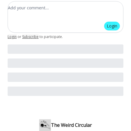
Add your comment
Login
Login
or
Subscribe
to participate
.
The Weird Circular