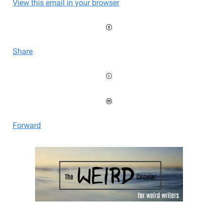
View this email in your browser
Share
Forward