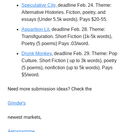
Speculative City,
deadline Feb. 24. Theme:
Alternative Histories. Fiction, poetry, and
essays (Under 5.5k words). Pays $20-55.
Apparition
Lit
, deadline Feb. 28. Theme:
Transfiguration. Short Fiction (1k-5k words),
Poetry (5 poems) Pays .03/word.
Drunk
Monkey
, deadline Feb. 29. Theme: Pop
Culture. Short Fiction ( up to 3k words), poetry
(5 poems), nonfiction (up to 5k words). Pays
$5/word.
Need more submission ideas? Check the
Grinder's
newest markets,
Aerogramme