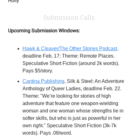
Holly
Submission Calls
Upcoming Submission Windows:
Hawk & Cleaver/The Other Stories Podcast,
deadline Feb. 17: Theme: Remote Places.
Speculative Short Fiction (around 2k words).
Pays $5/story.
Cantina Publishing
, Silk & Steel: An Adventure
Anthology of Queer Ladies, deadline Feb. 22.
Theme: "We’re looking for stories of high
adventure that feature one weapon-wielding
woman and one woman whose strengths lie in
softer skills, but who is just as powerful in her
own right." Speculative Short Fiction (3k-7k
words). Pays .08/word.