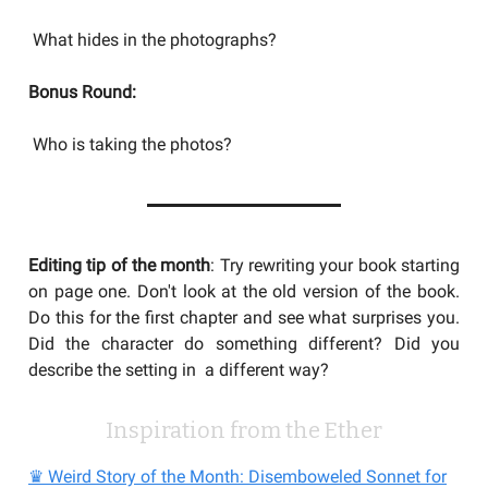
What hides in the photographs?
Bonus Round:
Who is taking the photos?
Editing tip of the month
: Try rewriting your book starting
on page one. Don't look at the old version of the book.
Do this for the first chapter and see what surprises you.
Did the character do something different? Did you
describe the setting in a different way?
Inspiration from the Ether
♛ Weird Story of the Month: Disemboweled Sonnet for