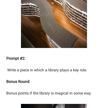
Prompt #2:
Write a piece in which a library plays a key role.
Bonus Round:
Bonus points if the library is magical in some way.