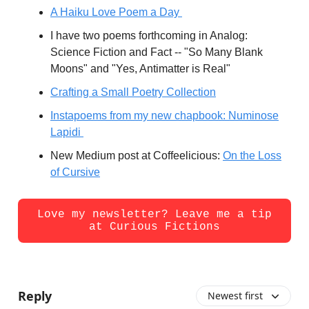
A Haiku Love Poem a Day
I have two poems forthcoming in Analog:
Science Fiction and Fact -- "So Many Blank
Moons" and "Yes, Antimatter is Real"
Crafting a Small Poetry Collection
Instapoems from my new chapbook: Numinose
Lapidi
New Medium post at Coffeelicious:
On the Loss
of Cursive
Love my newsletter? Leave me a tip
at Curious Fictions
Reply
Newest first