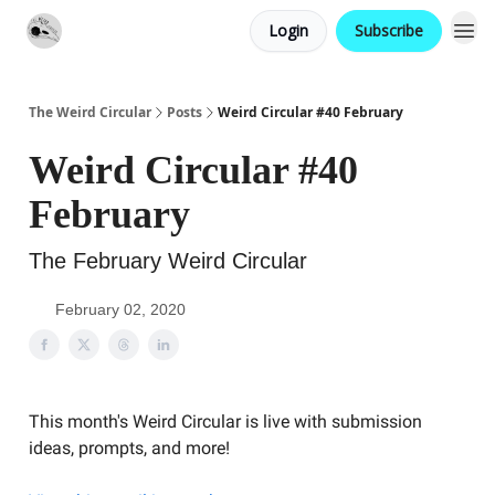
Login
Subscribe
Website
Contact
The Weird Circular
Posts
Weird Circular #40 February
Weird Circular #40
February
The February Weird Circular
February 02, 2020
This month's Weird Circular is live with submission
ideas, prompts, and more!