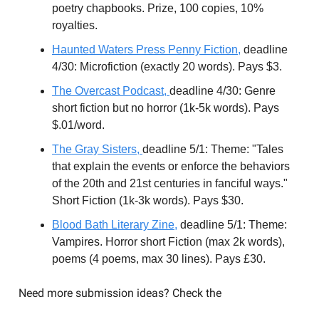
poetry chapbooks. Prize, 100 copies, 10%
royalties.
Haunted Waters Press Penny Fiction,
deadline
4/30: Microfiction (exactly 20 words). Pays $3.
The Overcast Podcast,
deadline 4/30: Genre
short fiction but no horror (1k-5k words). Pays
$.01/word.
T
he Gray Sisters,
deadline 5/1: Theme: "Tales
that explain the events or enforce the behaviors
of the 20th and 21st centuries in fanciful ways."
Short Fiction (1k-3k words). Pays $30.
Blood Bath Literary Zine,
deadline 5/1: Theme:
Vampires. Horror short Fiction (max 2k words),
poems (4 poems, max 30 lines). Pays £30.
Need more submission ideas? Check the