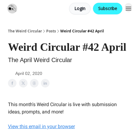
Login
Subscribe
Website
Contact
The Weird Circular
Posts
Weird Circular #42 April
Weird Circular #42 April
The April Weird Circular
April 02, 2020
This month's Weird Circular is live with submission
ideas, prompts, and more!
View this email in your browser