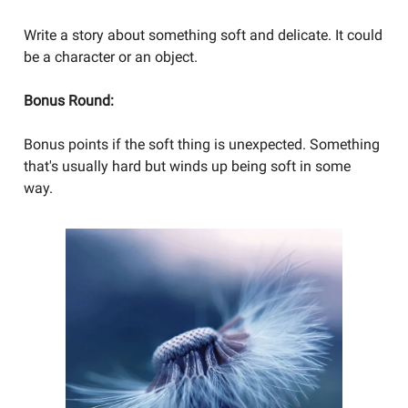
Write a story about something soft and delicate. It could
be a character or an object.
Bonus Round:
Bonus points if the soft thing is unexpected. Something
that's usually hard but winds up being soft in some
way.