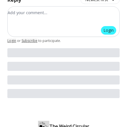
Add your comment
Login
Login
or
Subscribe
to participate
.
The Weird Circular