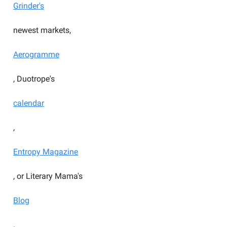
Grinder's
newest markets,
Aerogramme
, Duotrope's
calendar
,
Entropy Magazine
, or Literary Mama's
Blog
.