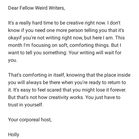
Dear Fellow Weird Writers,
It's a really hard time to be creative right now. I don't
know if you need one more person telling you that it's
okayif you're not writing right now, but here I am. This
month I'm focusing on soft, comforting things. But I
want to tell you something: Your writing will wait for
you.
That's comforting in itself, knowing that the place inside
you will always be there when you're ready to return to
it. It's easy to feel scared that you might lose it forever.
But that's not how creativity works. You just have to
trust in yourself.
Your corporeal host,
Holly