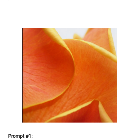
YOU SHOULD BE WRITING
Prompt #1: