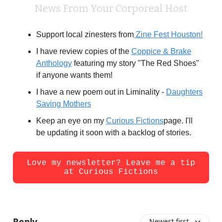
News From Your Corporeal Host
Support local zinesters from
Zine Fest Houston!
I have review copies of the
Coppice & Brake
Anthology
featuring my story "The Red Shoes"
if anyone wants them!
I have a new poem out in Liminality -
D
aughters
Saving Mothers
Keep an eye on my
Curious Fictions
page. I'll
be updating it soon with a backlog of stories.
Love my newsletter? Leave me a tip
at Curious Fictions
Reply
Newest first