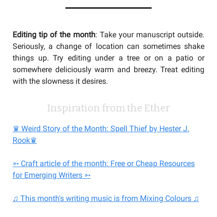
Editing tip of the month
: Take your manuscript outside.
Seriously, a change of location can sometimes shake
things up. Try editing under a tree or on a patio or
somewhere deliciously warm and breezy. Treat editing
with the slowness it desires.
Inspiration from the Ether
♛ Weird Story of the Month: Spell Thief by Hester J.
Rook♛
➳ Craft article of the month: Free or Cheap Resources
for Emerging Writers ➳
♫ This month's writing music is from Mixing Colours ♫