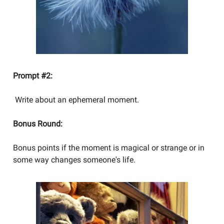
Prompt #2:
Write about an ephemeral moment.
Bonus Round:
Bonus points if the moment is magical or strange or in
some way changes someone's life.