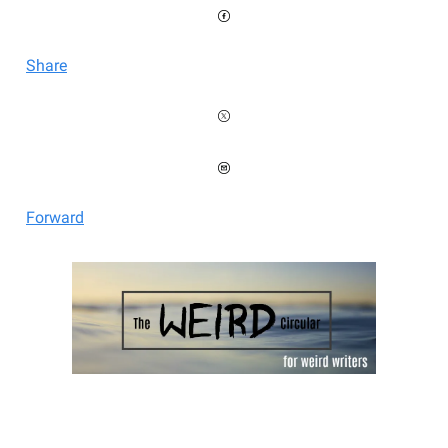
Share
Forward
Welcome to the Weird Circular