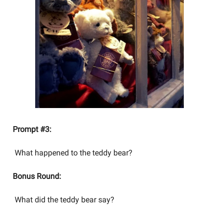
Prompt #3:
What happened to the teddy bear?
Bonus Round:
What did the teddy bear say?