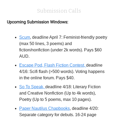
Submission Calls
Upcoming Submission Windows:
Scum
, deadline April 7: Feminist-friendly poetry
(max 50 lines, 3 poems) and
fiction/nonfiction (under 2k words). Pays $60
AUD.
Escape Pod, Flash Fiction Contest,
deadline
4/16: Scifi flash (>500 words). Voting happens
in the online forum. Pays $40.
So To Speak,
deadline 4/18: Literary Fiction
and Creative Nonfiction (Up to 4k words),
Poetry (Up to 5 poems, max 10 pages).
Paper Nautilus Chapbooks
, deadline 4/20:
Separate category for debuts. 16-24 page