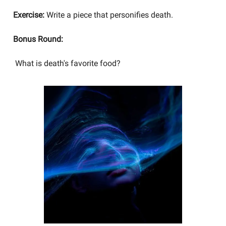
Exercise:
Write a piece that personifies death.
Bonus Round:
What is death's favorite food?