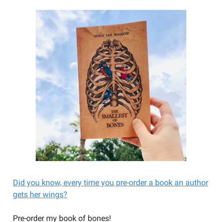
Did you know, every time you pre-order a book an author
gets her wings?
Pre-order my book of bones!