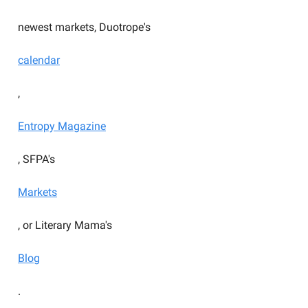
newest markets, Duotrope's
calendar
,
Entropy Magazine
, SFPA's
Markets
, or Literary Mama's
Blog
.