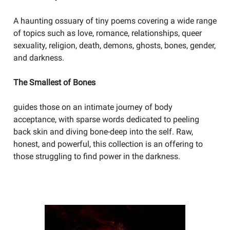
A haunting ossuary of tiny poems covering a wide range
of topics such as love, romance, relationships, queer
sexuality, religion, death, demons, ghosts, bones, gender,
and darkness.
The Smallest of Bones
guides those on an intimate journey of body
acceptance, with sparse words dedicated to peeling
back skin and diving bone-deep into the self. Raw,
honest, and powerful, this collection is an offering to
those struggling to find power in the darkness.
YOU SHOULD BE WRITING