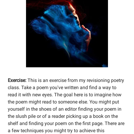
Exercise:
This is an exercise from my revisioning poetry
class. Take a poem you've written and find a way to
read it with new eyes. The goal here is to imagine how
the poem might read to someone else. You might put
yourself in the shoes of an editor finding your poem in
the slush pile or of a reader picking up a book on the
shelf and finding your poem on the first page. There are
a few techniques you might try to achieve this