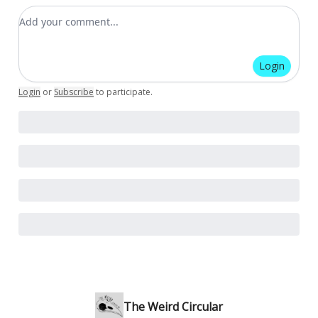
Add your comment
Login
Login
or
Subscribe
to participate
.
The Weird Circular