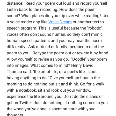
distance: Read your poem out loud and record yourself.
Listen back to the recording. How does the poem
sound? What places did you trip over while reading? Use
a voice-reader app like
Voice Dream
or another text-to-
speech program. This is useful because the "robotic"
voices often don't sound human, so they don't mimic
human speech patterns and you may hear the poem
differently. Ask a friend or family member to read the
poem to you. Re-type the poem out or rewrite it by hand.
Allow yourself to revise as you go. "Doodle" your poem
into images. What comes to mind? Henry David
Thoreau said, "the art of life, of a poet's life, is not
having anything to do." Give yourself an hour in the
morning to do nothing but sit and think. Go for a walk
with a notebook, sit and look out your window,
experience the life around you. Don't do the dishes or
get on Twitter. Just do nothing. If nothing comes to you,
the worst you've done is spent an hour with your
thoughts.