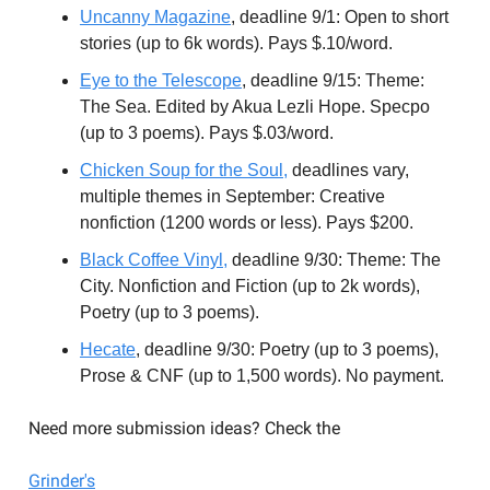
Uncanny Magazine
, deadline 9/1: Open to short
stories (up to 6k words). Pays $.10/word.
Eye to the Telescope
, deadline 9/15: Theme:
The Sea. Edited by Akua Lezli Hope. Specpo
(up to 3 poems). Pays $.03/word.
Chicken Soup for the Soul,
deadlines vary,
multiple themes in September: Creative
nonfiction (1200 words or less). Pays $200.
Black Coffee Vinyl,
deadline 9/30: Theme: The
City. Nonfiction and Fiction (up to 2k words),
Poetry (up to 3 poems).
Hecate
, deadline 9/30: Poetry (up to 3 poems),
Prose & CNF (up to 1,500 words). No payment.
Need more submission ideas? Check the
Grinder's