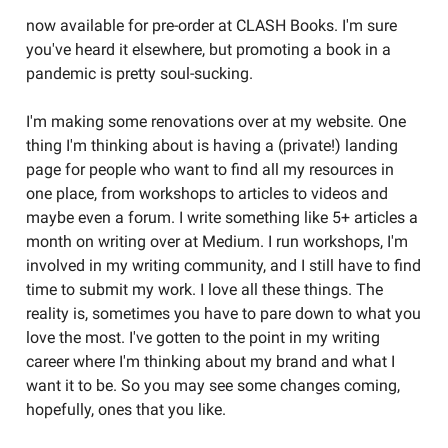
now available for pre-order at CLASH Books. I'm sure
you've heard it elsewhere, but promoting a book in a
pandemic is pretty soul-sucking.
I'm making some renovations over at my website. One
thing I'm thinking about is having a (private!) landing
page for people who want to find all my resources in
one place, from workshops to articles to videos and
maybe even a forum. I write something like 5+ articles a
month on writing over at Medium. I run workshops, I'm
involved in my writing community, and I still have to find
time to submit my work. I love all these things. The
reality is, sometimes you have to pare down to what you
love the most. I've gotten to the point in my writing
career where I'm thinking about my brand and what I
want it to be. So you may see some changes coming,
hopefully, ones that you like.