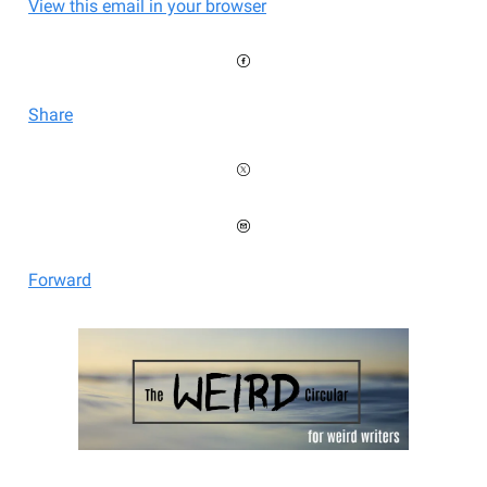
View this email in your browser
Share
Forward