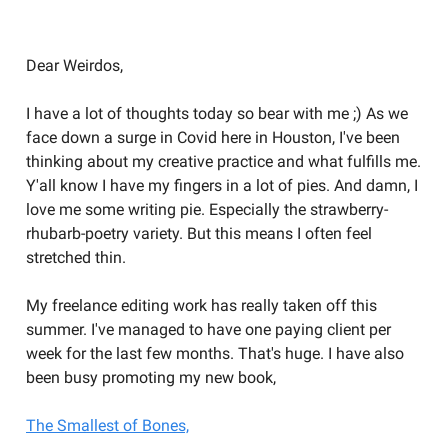
Welcome to the Weird Circular
Dear Weirdos,
I have a lot of thoughts today so bear with me ;) As we
face down a surge in Covid here in Houston, I've been
thinking about my creative practice and what fulfills me.
Y'all know I have my fingers in a lot of pies. And damn, I
love me some writing pie. Especially the strawberry-
rhubarb-poetry variety. But this means I often feel
stretched thin.
My freelance editing work has really taken off this
summer. I've managed to have one paying client per
week for the last few months. That's huge. I have also
been busy promoting my new book,
The Smallest of Bones,