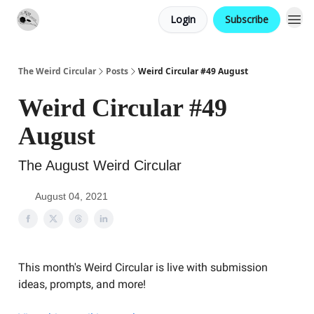
Login
Subscribe
Website
Contact
The Weird Circular
Posts
Weird Circular #49 August
Weird Circular #49
August
The August Weird Circular
August 04, 2021
This month's Weird Circular is live with submission
ideas, prompts, and more!