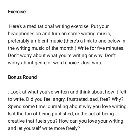
Exercise:
Here's a meditational writing exercise. Put your
headphones on and turn on some writing music,
preferably ambient music (there's a link to one below in
the writing music of the month.) Write for five minutes.
Don't worry about what you're writing or why. Don't
worry about genre or word choice. Just write.
Bonus Round
: Look at what you've written and think about how it felt
to write. Did you feel angry, frustrated, sad, free? Why?
Spend some time journaling about why you love writing.
Is it the fun of being published, or the act of being
creative that fuels you? How can you love your writing
and let yourself write more freely?