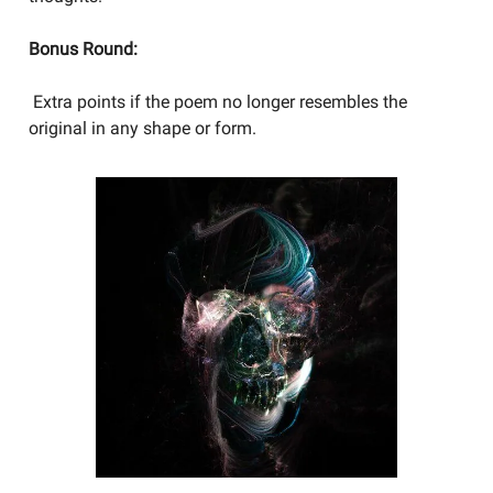
Bonus Round:
Extra points if the poem no longer resembles the
original in any shape or form.