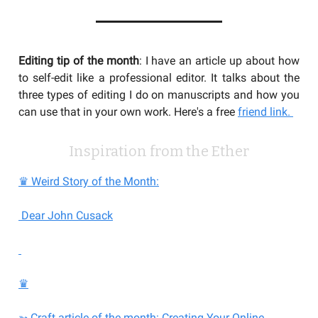
Editing tip of the month
: I have an article up about how
to self-edit like a professional editor. It talks about the
three types of editing I do on manuscripts and how you
can use that in your own work. Here's a free
friend link.
Inspiration from the Ether
♛ Weird Story of the Month:
Dear John Cusack
♛
➳ Craft article of the month: Creating Your Online