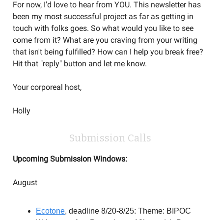
For now, I'd love to hear from YOU. This newsletter has
been my most successful project as far as getting in
touch with folks goes. So what would you like to see
come from it? What are you craving from your writing
that isn't being fulfilled? How can I help you break free?
Hit that "reply" button and let me know.
Your corporeal host,
Holly
Submission Calls
Upcoming Submission Windows:
August
Ecotone
, deadline 8/20-8/25: Theme: BIPOC