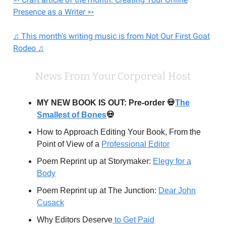
Presence as a Writer ➳
♫ This month's writing music is from Not Our First Goat
Rodeo ♫
News From Your Corporeal Host
MY NEW BOOK IS OUT: Pre-order 💀
The
Smallest of Bones
💀
How to Approach Editing Your Book, From the
Point of View of a
Professional Editor
Poem Reprint up at Storymaker:
Elegy for a
Body
Poem Reprint up at The Junction:
Dear John
Cusack
Why Editors Deserve
to Get Paid