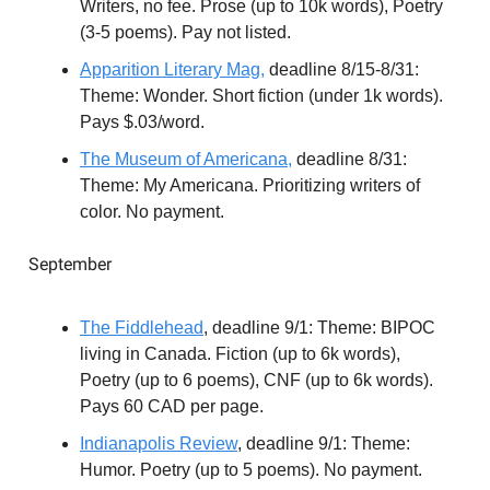
Writers, no fee. Prose (up to 10k words), Poetry
(3-5 poems). Pay not listed.
Apparition Literary Mag,
deadline 8/15-8/31:
Theme: Wonder. Short fiction (under 1k words).
Pays $.03/word.
The Museum of Americana,
deadline 8/31:
Theme: My Americana. Prioritizing writers of
color. No payment.
September
The Fiddlehead
, deadline 9/1: Theme: BIPOC
living in Canada. Fiction (up to 6k words),
Poetry (up to 6 poems), CNF (up to 6k words).
Pays 60 CAD per page.
Indianapolis Review
, deadline 9/1: Theme:
Humor. Poetry (up to 5 poems). No payment.