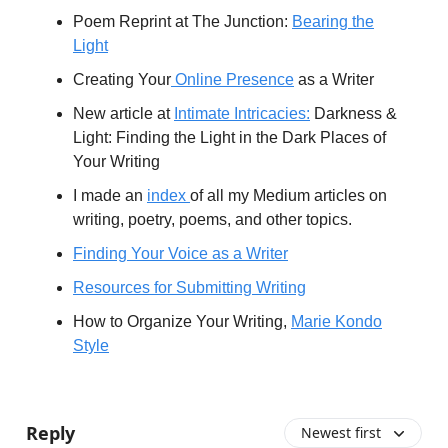
Poem Reprint at The Junction:
Bearing the
Light
Creating Your
Online Presence
as a Writer
New article at
Intimate Intricacies:
Darkness &
Light: Finding the Light in the Dark Places of
Your Writing
I made an
index
of all my Medium articles on
writing, poetry, poems, and other topics.
Finding Your Voice as a Writer
Resources for Submitting Writing
How to Organize Your Writing,
Marie Kondo
Style
​
Reply
Newest first