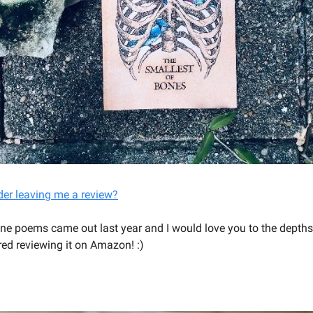
der leaving me a review?
ne poems came out last year and I would love you to the depth
red reviewing it on Amazon! :)
YOU SHOULD BE WRITING