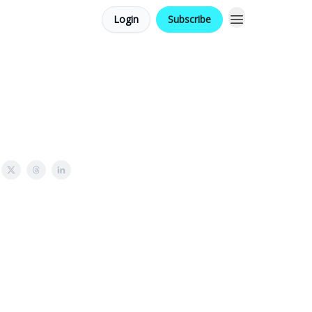
Login
Subscribe