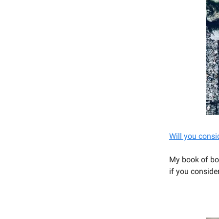
Will you consi
My book of bo
if you conside