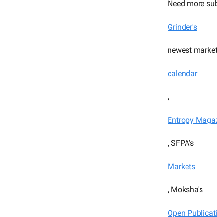
Need more sub
Grinder's
newest market
calendar
,
Entropy Maga
, SFPA's
Markets
, Moksha's
Open Publicat