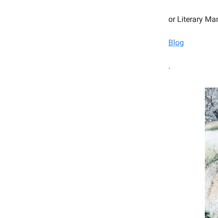
or Literary Ma
Blog
.