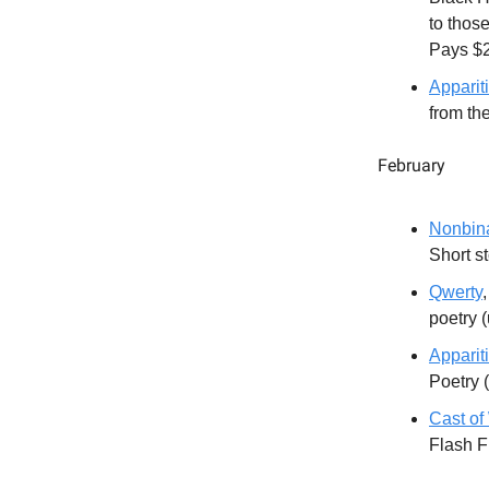
to those
Pays $
Appariti
from th
February
Nonbin
Short s
Qwerty
poetry 
Appariti
Poetry 
Cast o
Flash F