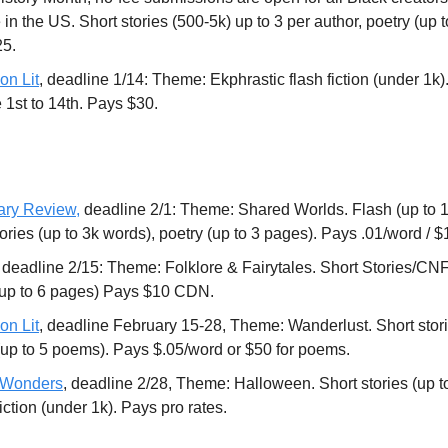
 in the US. Short stories (500-5k) up to 3 per author, poetry (up 
25.
on Lit
, deadline 1/14: Theme: Ekphrastic flash fiction (under 1k)
e 1st to 14th. Pays $30.
ary Review,
deadline 2/1: Theme: Shared Worlds. Flash (up to 1k
tories (up to 3k words), poetry (up to 3 pages). Pays .01/word /
, deadline 2/15: Theme: Folklore & Fairytales. Short Stories/CNF 
(up to 6 pages) Pays $10 CDN.
on Lit
, deadline February 15-28, Theme: Wanderlust. Short stori
(up to 5 poems). Pays $.05/word or $50 for poems.
f Wonders
, deadline 2/28, Theme: Halloween. Short stories (up t
iction (under 1k). Pays pro rates.