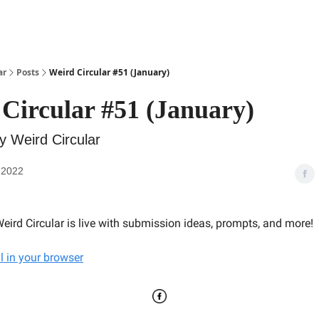
ar
Posts
Weird Circular #51 (January)
Circular #51 (January)
y Weird Circular
 2022
eird Circular is live with submission ideas, prompts, and more!
l in your browser