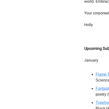
world. Embrace 
Your corporeal
Holly
Upcoming Sub
January
Flame T
Science
Fantast
poetry 
Typeho
Black H