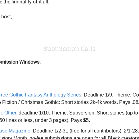
the liminality of it all.
 host,
Submission Calls
mission Windows:
ree Gothic Fantasy Anthology Series
, Deadline 1/9: Theme: C
 Fiction / Christmas Gothic: Short stories 2k-4k words. Pays .08
ic Other
, deadline 1/10. Theme: Subversion. Short stories (up to
(50 lines or less, under 3 pages). Pays $5.
use Magazine
: Deadline 1/2-31 (free for all contributors), 2/1-28
istory Month, no-fee submissions are open for all Black creators,