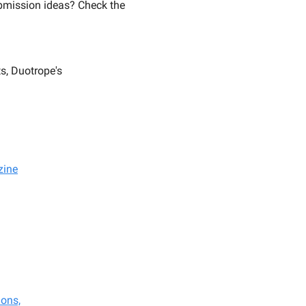
mission ideas? Check the
s, Duotrope's
zine
ions,