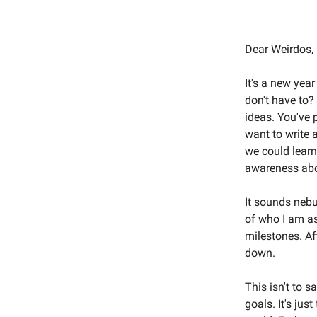
Dear Weirdos,
It's a new yea
don't have to?
ideas. You've 
want to write 
we could learn
awareness abo
It sounds nebu
of who I am as 
milestones. Aft
down.
This isn't to 
goals. It's jus