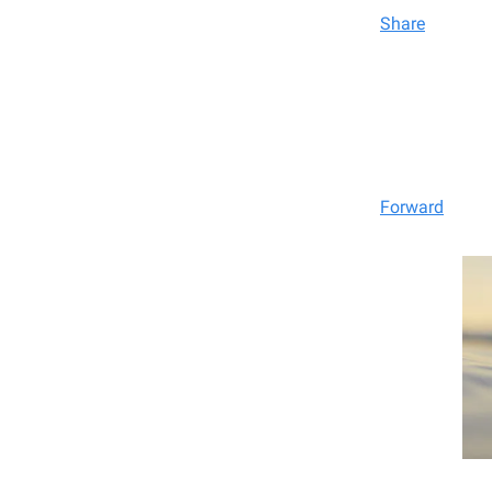
Share
Forward