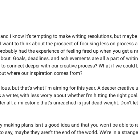
Welcome to the Weird Circular
r and I know it's tempting to make writing resolutions, but maybe 
 I want to think about the prospect of focusing less on process
probably had the experience of feeling fired up when you get a 
about. Goals, deadlines, and achievements are all a part of writin
 to connect deeper with our creative process? What if we could 
ut where our inspiration comes from?
lous, but that's what I'm aiming for this year. A deeper creative
a writer, with less worry about whether I'm hitting the right goal
er all, a milestone that's unreached is just dead weight. Don't le
say making plans isn't a good idea and that you won't be able to 
t to say, maybe they aren't the end of the world. We're in a strange