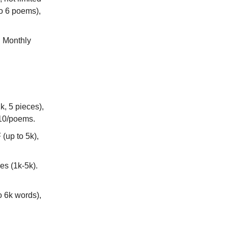
to 6 poems),
. Monthly
, 5 pieces),
 $10/poems.
(up to 5k),
es (1k-5k).
o 6k words),