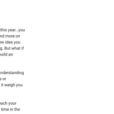
this year...you
 and more on
new idea you
g. But what if
build an
 understanding
s or
t it weigh you
reach your
 time in the