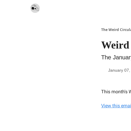
Website
Contact
The Weird Circul
Weird 
The Januar
January 07,
This month's W
View this emai