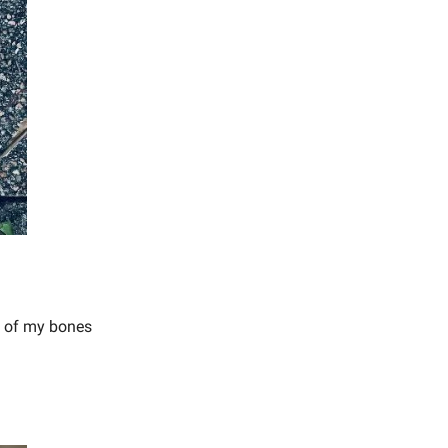
s of my bones