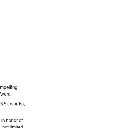
ompelling
/word.
 3.5k words),
: In honor of
 not limited