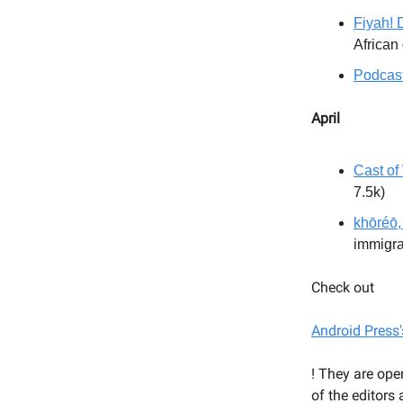
Fiyah! 
African
Podcast
April
Cast of
7.5k)
khōréō,
immigra
Check out
Android Press'
! They are ope
of the editors