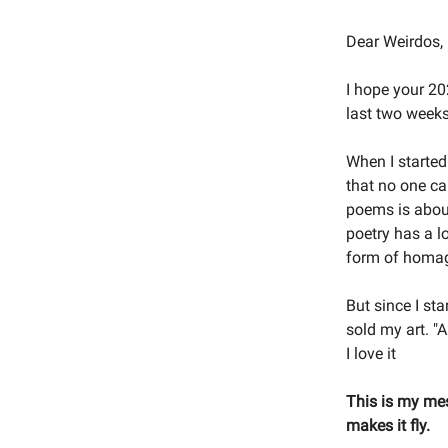
Dear Weirdos,
I hope your 202
last two weeks.
When I started
that no one ca
poems is about
poetry has a lo
form of homa
But since I st
sold my art. "A
I love it
This is my mes
makes it fly.