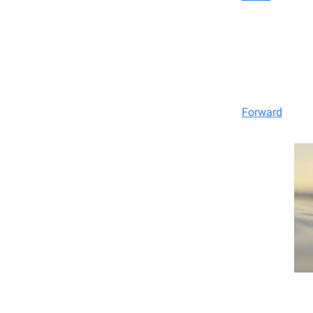
Forward