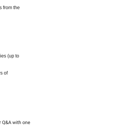
s from the
es (up to
s of
or Q&A with one