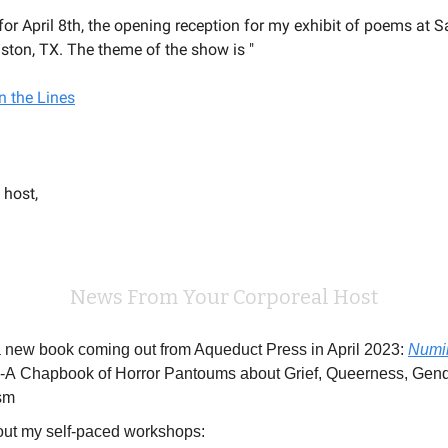
for April 8th, the opening reception for my exhibit of poems at S
ston, TX. The theme of the show is "
n the Lines
 host,
News From Your Corporeal Host
a new book coming out from Aqueduct Press in April 2023:
Numi
-A Chapbook of Horror Pantoums about Grief, Queerness, Gend
sm
ut my self-paced workshops: