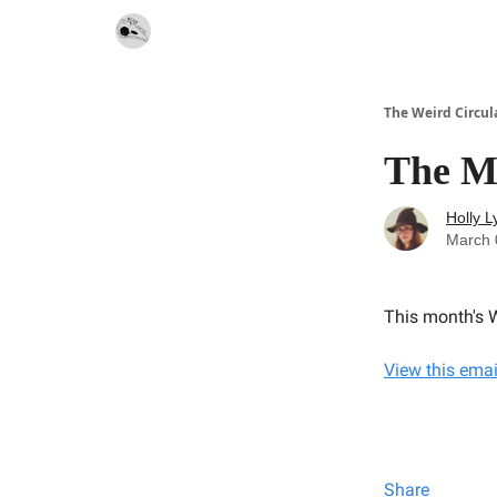
Website
Contact
The Weird Circul
The M
Holly L
March 
This month's W
View this emai
Share