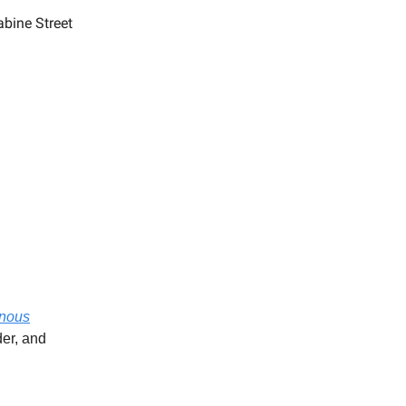
abine Street
nous
er, and