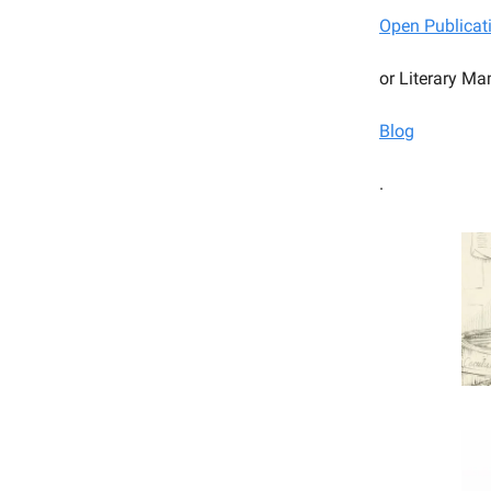
Open Publicat
or Literary Ma
Blog
.