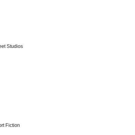
eet Studios
rt Fiction