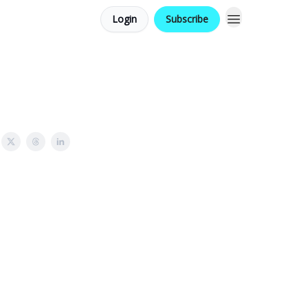
Login
Subscribe