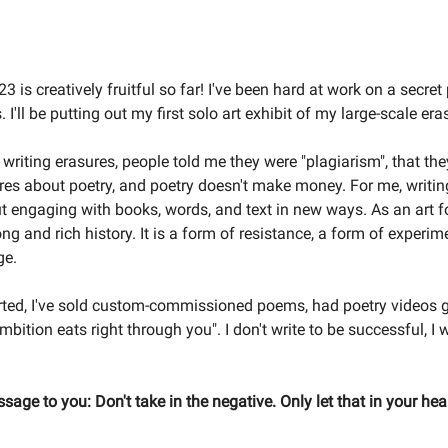
3 is creatively fruitful so far! I've been hard at work on a secret 
 I'll be putting out my first solo art exhibit of my large-scale e
 writing erasures, people told me they were "plagiarism", that the
res about poetry, and poetry doesn't make money. For me, writin
 engaging with books, words, and text in new ways. As an art f
ng and rich history. It is a form of resistance, a form of experim
ge.
arted, I've sold custom-commissioned poems, had poetry videos g
mbition eats right through you". I don't write to be successful, I 
sage to you: Don't take in the negative. Only let that in your hea