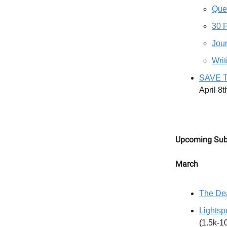
Que
30 
Jour
Writ
SAVE T
April 8
Upcoming Sub
March
The Dea
Lightsp
(1.5k-1