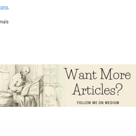
ions,
ma's