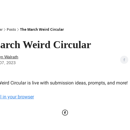
ar
Posts
The March Weird Circular
arch Weird Circular
yn Walrath
07, 2023
eird Circular is live with submission ideas, prompts, and more!
l in your browser