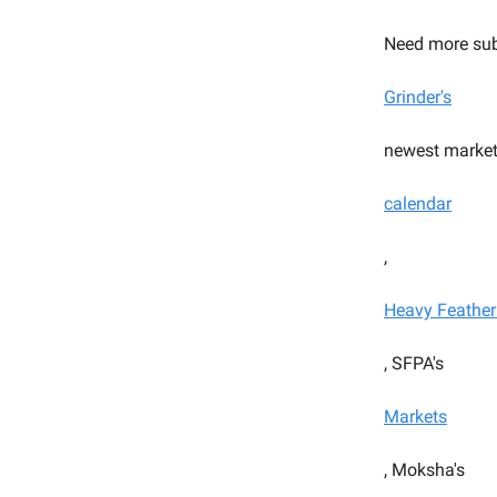
Need more sub
Grinder's
newest market
calendar
,
Heavy Feather
, SFPA's
Markets
, Moksha's