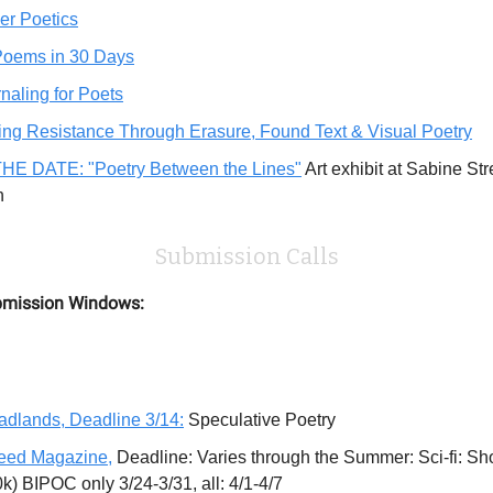
er Poetics
Poems in 30 Days
naling for Poets
ing Resistance Through Erasure, Found Text & Visual Poetry
HE DATE: "Poetry Between the Lines"
Art exhibit at Sabine Str
th
Submission Calls
mission Windows:
dlands, Deadline 3/14:
Speculative Poetry
eed Magazine,
Deadline: Varies through the Summer: Sci-fi: Sho
0k) BIPOC only 3/24-3/31, all: 4/1-4/7