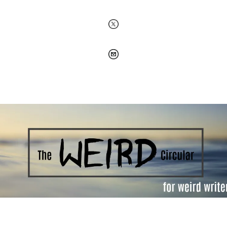
Welcome to the Weird Circular