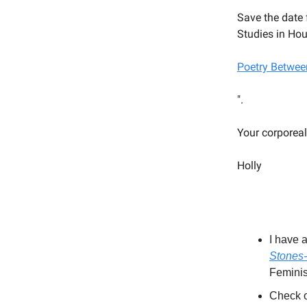
Save the date 
Studies in Hou
Poetry Betwee
".
Your corporeal
Holly
I have 
Stones-
Femini
Check o