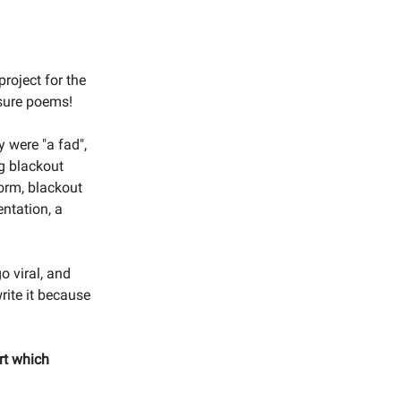
project for the
rasure poems!
y were "a fad",
g blackout
orm, blackout
entation, a
o viral, and
write it because
rt which