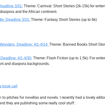
Deadline 3/31:
Theme: Carnival: Short Stories (2k-15k) for writer
 diaspora and the African continent.
le: Deadline 3/31:
Theme: Fantasy Short Stories (up to 6k)
 Wonders, Deadline: 4/1-4/14:
Theme: Banned Books Short Stori
 Deadline: 4/1-4/30:
Theme: Flash Fiction (up to 1.5k): For writer
nt and diaspora backgrounds.
s book call
n to pitches for novellas and novels. I recently had a lovely edit
 and they are publishing some really cool stuff.