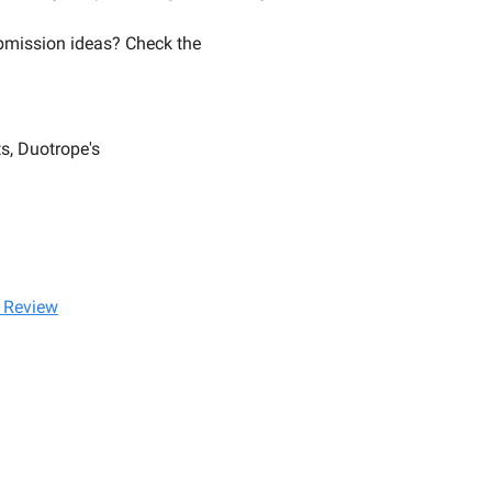
mission ideas? Check the
s, Duotrope's
 Review