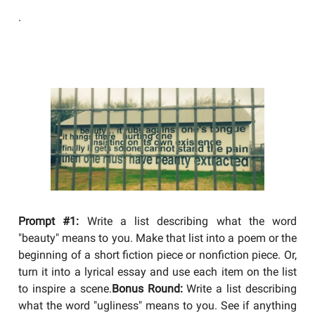
.
YOU SHOULD BE WRITING
Prompt #1:
Write a list describing what the word
"beauty" means to you. Make that list into a poem or the
beginning of a short fiction piece or nonfiction piece. Or,
turn it into a lyrical essay and use each item on the list
to inspire a scene.
Bonus Round:
Write a list describing
what the word "ugliness" means to you. See if anything