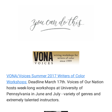
VONA/Voices Summer 2017 Writers of Color
Workshops:
Deadline March 17th. Voices of Our Nation
hosts week-long workshops at University of
Pennsylvania in June and July - variety of genres and
extremely talented instructors.