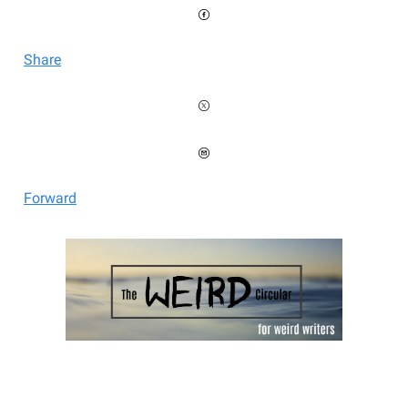
Share
Forward
Welcome to the Weird Circular