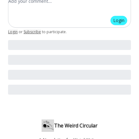
Login
Login
or
Subscribe
to participate
.
The Weird Circular