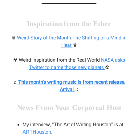
Inspiration from the Ether
♛
Weird
Story of the Month:
The Shifting of a Mind in
Heat
♛
☢ Weird Inspiration from the Real World
N
ASA asks
Twitter to name those new planets
☢
♫
This month's writing music
is from recent release,
Arrival
♫
News From Your Corporeal Host
My interview, "The Art of Writing Houston" is at
ARTHouston
.