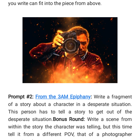
you write can fit into the piece from above.
Prompt #2:
From the 3AM Epiphany
:
Write a fragment
of a story about a character in a desperate situation.
This person has to tell a story to get out of the
desperate situation.
Bonus Round:
Write a scene from
within the story the character was telling, but this time
tell it from a different POV, that of a photographer