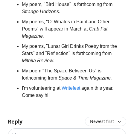
My poem, "Bird House" is forthcoming from
Strange Horizons.
My poems, "Of Whales in Paint and Other
Poems" will appear in March at
Crab Fat
Magazine.
My poems, "Lunar Girl Drinks Poetry from the
Stars" and "Reflection" is forthcoming from
Mithila Review.
My poem "The Space Between Us" is
forthcoming from
Space & Time Magazine.
I'm volunteering at
Writefest
again this year.
Come say hi!
Reply
Newest first
Add your comment