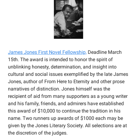
James Jones First Novel Fellowship,
Deadline March
15th. The award is intended to honor the spirit of
unblinking honesty, determination, and insight into
cultural and social issues exemplified by the late James
Jones, author of From Here to Eternity and other prose
narratives of distinction. Jones himself was the
recipient of aid from many supporters as a young writer
and his family, friends, and admirers have established
this award of $10,000 to continue the tradition in his
name. Two runners up awards of $1000 each may be
given by the Jones Literary Society. All selections are at
the discretion of the judges.