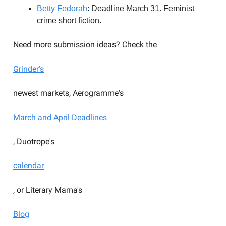
Betty Fedorah
: Deadline March 31. Feminist
crime short fiction.
Need more submission ideas? Check the
Grinder's
newest markets, Aerogramme's
March and April Deadlines
, Duotrope's
calendar
, or Literary Mama's
Blog