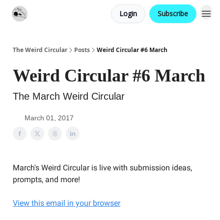
Login
Subscribe
Website
Contact
The Weird Circular
Posts
Weird Circular #6 March
Weird Circular #6 March
The March Weird Circular
March 01, 2017
March's Weird Circular is live with submission ideas,
prompts, and more!
View this email in your browser