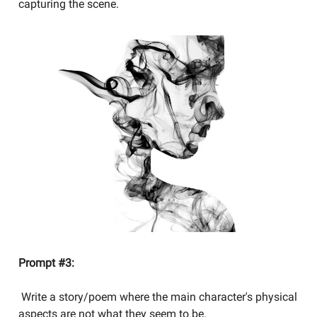
capturing the scene.
Prompt #3:
Write a story/poem where the main character's physical
aspects are not what they seem to be.