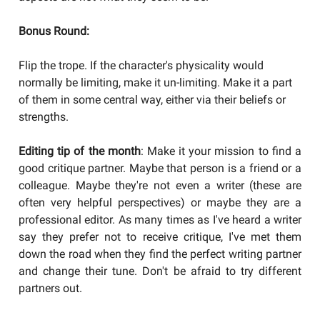
Bonus Round:
Flip the trope. If the character's physicality would
normally be limiting, make it un-limiting. Make it a part
of them in some central way, either via their beliefs or
strengths.
Editing tip of the month
: Make it your mission to find a
good critique partner. Maybe that person is a friend or a
colleague. Maybe they're not even a writer (these are
often very helpful perspectives) or maybe they are a
professional editor. As many times as I've heard a writer
say they prefer not to receive critique, I've met them
down the road when they find the perfect writing partner
and change their tune. Don't be afraid to try different
partners out.