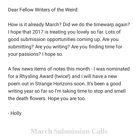
Dear Fellow Writers of the Weird:
How is it already March? Did we do the timewarp again?
I hope that 2017 is treating you lovely so far. Lots of
good submission opportunities coming up. Are you
submitting? Are you writing? Are you finding time for
your passions? I hope so.
A few news items of notes this month - I was nominated
for a Rhysling Award (twice!) and I will have a new
poem out in Strange Horizons soon. It's been a good
writing year so far so I'm taking time to stop and smell
the death flowers. Hope you are too.
- Holly
March Submission Calls