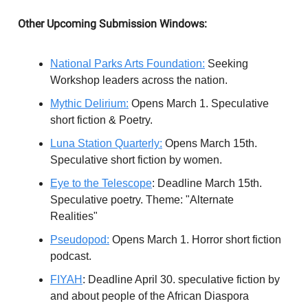
Other Upcoming Submission Windows:
National Parks Arts Foundation:
Seeking
Workshop leaders across the nation.
Mythic Delirium:
Opens March 1. Speculative
short fiction & Poetry.
Luna Station Quarterly:
Opens March 15th.
Speculative short fiction by women.
Eye to the Telescope
: Deadline March 15th.
Speculative poetry. Theme: "Alternate
Realities"
Pseudopod:
Opens March 1. Horror short fiction
podcast.
FIYAH
: Deadline April 30. speculative fiction by
and about people of the African Diaspora