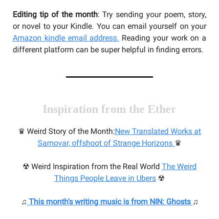
Editing tip of the month
: Try sending your poem, story,
or novel to your Kindle. You can email yourself on your
Amazon kindle email address.
Reading your work on a
different platform can be super helpful in finding errors.
Inspiration from the Ether
♛ Weird Story of the Month:
N
ew Translated Works at
Samovar, offshoot of Strange Horizons
♛
☢ Weird Inspiration from the Real World
The Weird
Things People Leave in Ubers
☢
♫
This month's writing music
is from NIN: Ghosts
♫