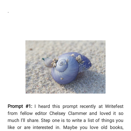
.
YOU SHOULD BE WRITING
Prompt #1:
I heard this prompt recently at Writefest
from fellow editor Chelsey Clammer and loved it so
much I'll share. Step one is to write a list of things you
like or are interested in. Maybe you love old books,