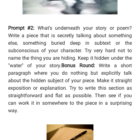
Prompt #2:
What's underneath your story or poem?
Write a piece that is secretly talking about something
else, something buried deep in subtext or the
subconscious of your character. Try very hard not to
name the thing you are hiding. Keep it hidden under the
"water" of your story.
Bonus Round:
Write a short
paragraph where you do nothing but explicitly talk
about the hidden subject of your piece. Make it straight
exposition or explanation. Try to write this section as
straightforward and flat as possible. Then see if you
can work it in somewhere to the piece in a surprising
way.