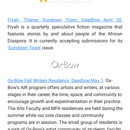
Fiyah, Theme: Sundown Town. Deadline April 30.
Fiyah is a quarterly speculative fiction magazine that
features stories by and about people of the African
Diaspora. It is currently accepting submissions for its
‘Sundown Town’
issue.
Ox-Bow Fall Writers Residency. Deadline May 1
. Ox-
Bow’s AIR program offers artists and writers, at various
stages in their career, the time, space, and community to
encourage growth and experimentation in their practice.
The Arts Faculty and MFA residences are held during the
summer while our core classes and community
programs are in session. The small group of residents is
a part of Ox-Bow’s artist community of students, faculty,