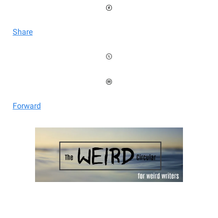
Share
Forward
Welcome to the Weird Circular