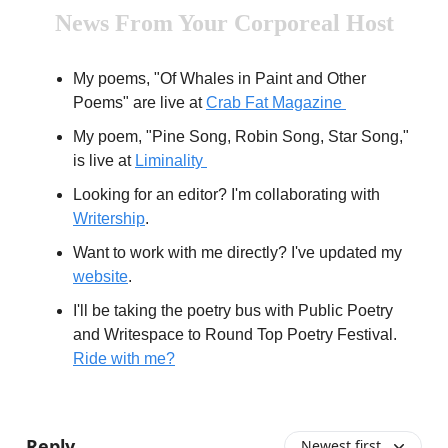
News From Your Corporeal Host
My poems, "Of Whales in Paint and Other
Poems" are live at
Crab Fat Magazine
My poem, "Pine Song, Robin Song, Star Song,"
is live at
Liminality
Looking for an editor? I'm collaborating with
Writership
.
Want to work with me directly? I've updated my
website
.
I'll be taking the poetry bus with Public Poetry
and Writespace to Round Top Poetry Festival.
Ride with me?
Reply
Newest first