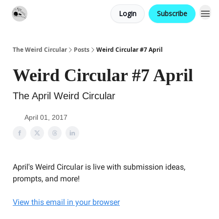
Login
Subscribe
Website
Contact
The Weird Circular
Posts
Weird Circular #7 April
Weird Circular #7 April
The April Weird Circular
April 01, 2017
April's Weird Circular is live with submission ideas,
prompts, and more!
View this email in your browser