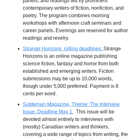
panels, and readings led by prominent
contemporary writers of fiction, nonfiction, and
poetry. The program combines morning
workshops with afternoon craft seminars and
career panels. Evenings are reserved for author
readings and revelry.
Strange Horizons, rolling deadlines.
Strange
Horizons is an online magazine publishing
science fiction, fantasy and horror from both
established and emerging writers. Fiction
submissions may be up to 10,000 words,
though under 5,000 preferred. Payment is 8
cents per word.
Subterrain Magazine, Theme: The Interview
Issue. Deadline May 1.
This issue will be
devoted almost entirely to interviews with
(mostly) Canadian writers and thinkers,
covering a wide range of topics from writing, the