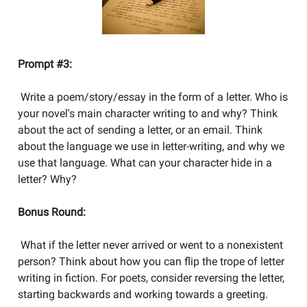
Prompt #3:
Write a poem/story/essay in the form of a letter. Who is
your novel's main character writing to and why? Think
about the act of sending a letter, or an email. Think
about the language we use in letter-writing, and why we
use that language. What can your character hide in a
letter? Why?
Bonus Round:
What if the letter never arrived or went to a nonexistent
person? Think about how you can flip the trope of letter
writing in fiction. For poets, consider reversing the letter,
starting backwards and working towards a greeting.