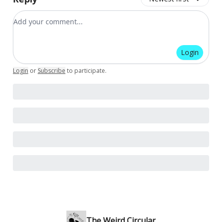
Add your comment
Login
Login
or
Subscribe
to participate
.
The Weird Circular