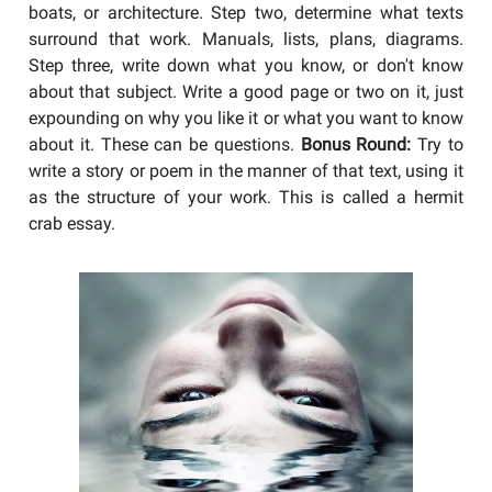
boats, or architecture. Step two, determine what texts
surround that work. Manuals, lists, plans, diagrams.
Step three, write down what you know, or don't know
about that subject. Write a good page or two on it, just
expounding on why you like it or what you want to know
about it. These can be questions.
Bonus Round:
Try to
write a story or poem in the manner of that text, using it
as the structure of your work. This is called a hermit
crab essay.