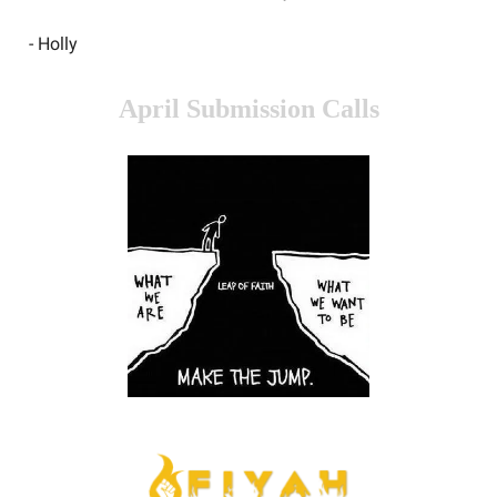
- Holly
April Submission Calls