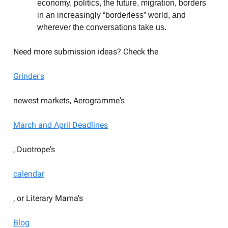
economy, politics, the future, migration, borders
in an increasingly “borderless” world, and
wherever the conversations take us.
Need more submission ideas? Check the
Grinder's
newest markets, Aerogramme's
March and April Deadlines
, Duotrope's
calendar
, or Literary Mama's
Blog