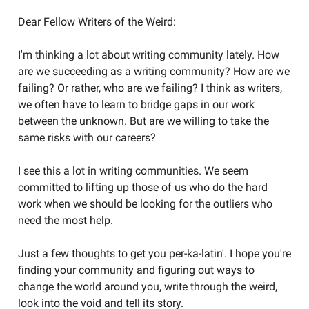
Dear Fellow Writers of the Weird:
I'm thinking a lot about writing community lately. How
are we succeeding as a writing community? How are we
failing? Or rather, who are we failing? I think as writers,
we often have to learn to bridge gaps in our work
between the unknown. But are we willing to take the
same risks with our careers?
I see this a lot in writing communities. We seem
committed to lifting up those of us who do the hard
work when we should be looking for the outliers who
need the most help.
Just a few thoughts to get you per-ka-latin'. I hope you're
finding your community and figuring out ways to
change the world around you, write through the weird,
look into the void and tell its story.