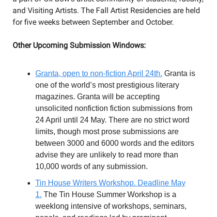
and Visiting Artists. The Fall Artist Residencies are held
for five weeks between September and October.
Other Upcoming Submission Windows:
Granta, open to non-fiction April 24th.
Granta is
one of the world’s most prestigious literary
magazines. Granta will be accepting
unsolicited nonfiction fiction submissions from
24 April until 24 May. There are no strict word
limits, though most prose submissions are
between 3000 and 6000 words and the editors
advise they are unlikely to read more than
10,000 words of any submission.
Tin House Writers Workshop. Deadline May
1.
The Tin House Summer Workshop is a
weeklong intensive of workshops, seminars,