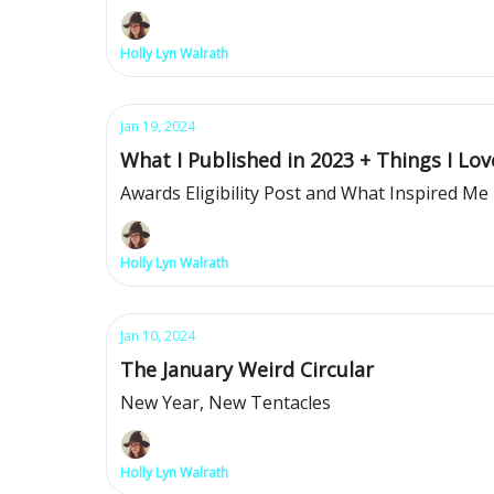
Holly Lyn Walrath
Jan 19, 2024
What I Published in 2023 + Things I Lov
Awards Eligibility Post and What Inspired Me
Holly Lyn Walrath
Jan 10, 2024
The January Weird Circular
New Year, New Tentacles
Holly Lyn Walrath