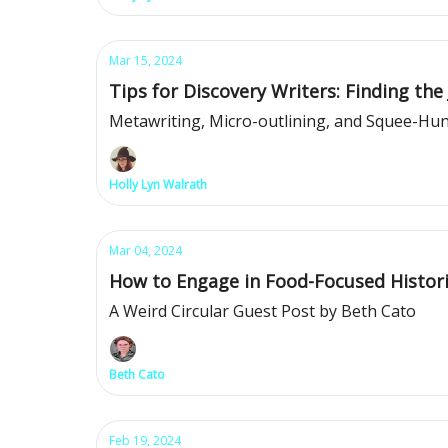
Mar 15, 2024
Tips for Discovery Writers: Finding the 
Metawriting, Micro-outlining, and Squee-Hu
Holly Lyn Walrath
Mar 04, 2024
How to Engage in Food-Focused Histori
A Weird Circular Guest Post by Beth Cato
Beth Cato
Feb 19, 2024