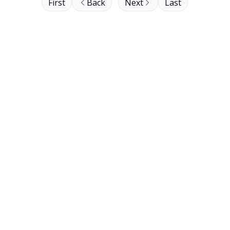
First
Back
Next
Last