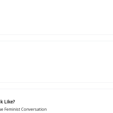
k Like?
ue Feminist Conversation