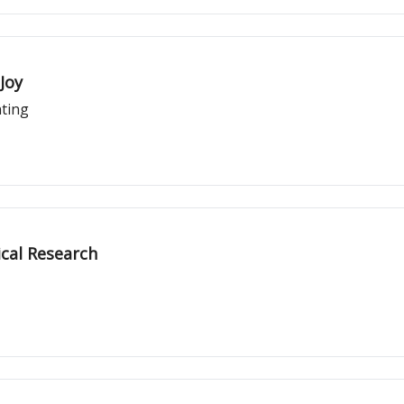
Joy
nting
cal Research