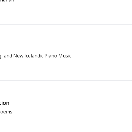
, and New Icelandic Piano Music
tion
 Poems