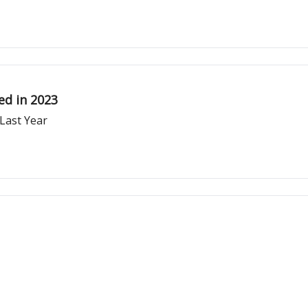
ed in 2023
 Last Year