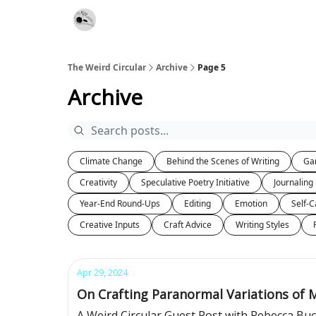
Website
Contact
The Weird Circular
Archive
Page 5
Archive
Climate Change
Behind the Scenes of Writing
Ga
Creativity
Speculative Poetry Initiative
Journaling
Year-End Round-Ups
Editing
Emotion
Self-C
Creative Inputs
Craft Advice
Writing Styles
Apr 29, 2024
On Crafting Paranormal Variations of 
A Weird Circular Guest Post with Rebecca B