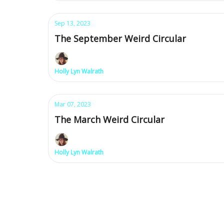
Sep 13, 2023
The September Weird Circular
Holly Lyn Walrath
Mar 07, 2023
The March Weird Circular
Holly Lyn Walrath