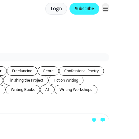
Login
Subscribe
r
Freelancing
Genre
Confessional Poetry
Finishing the Project
Fiction Writing
c
Writing Books
AI
Writing Workshops