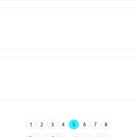
1
2
3
4
5
6
7
8