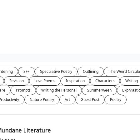
rdening
SFF
Speculative Poetry
Outlining
The Weird Circula
Revision
Love Poems
Inspiration
Characters
Writing
are
Prompts
Writing the Personal
Summerween
Ekphrasti
Productivity
Nature Poetry
Art
Guest Post
Poetry
Mundane Literature
uchanan