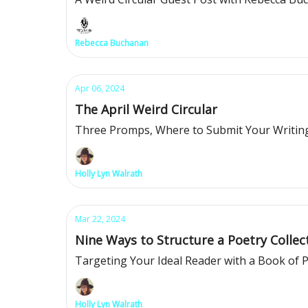
Rebecca Buchanan
Apr 06, 2024
The April Weird Circular
Three Promps, Where to Submit Your Writing
Holly Lyn Walrath
Mar 22, 2024
Nine Ways to Structure a Poetry Collec
Targeting Your Ideal Reader with a Book of
Holly Lyn Walrath