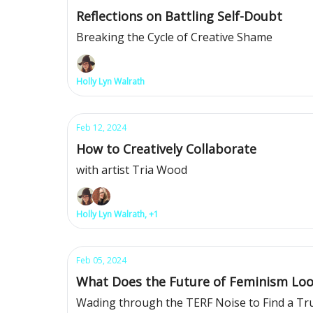
Reflections on Battling Self-Doubt
Breaking the Cycle of Creative Shame
Holly Lyn Walrath
Feb 12, 2024
How to Creatively Collaborate
with artist Tria Wood
Holly Lyn Walrath, +1
Feb 05, 2024
What Does the Future of Feminism Loo
Wading through the TERF Noise to Find a Tr