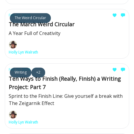
Feb 27, 2026
The Weird Circular
The March Weird Circular
A Year Full of Creativity
Holly Lyn Walrath
Feb 20, 2026
Writing
+2
Ten Ways to Finish (Really, Finish) a Writing
Project: Part 7
Sprint to the Finish Line: Give yourself a break with
The Zeigarnik Effect
Holly Lyn Walrath