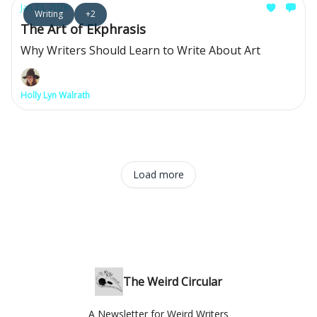
Jan 23, 2026
Writing
+2
The Art of Ekphrasis
Why Writers Should Learn to Write About Art
Holly Lyn Walrath
Load more
The Weird Circular
A Newsletter for Weird Writers