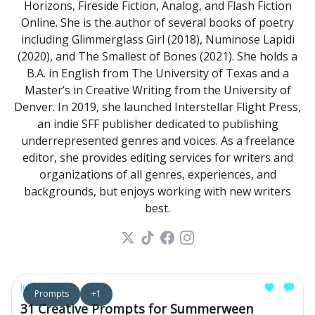
Horizons, Fireside Fiction, Analog, and Flash Fiction
Online. She is the author of several books of poetry
including Glimmerglass Girl (2018), Numinose Lapidi
(2020), and The Smallest of Bones (2021). She holds a
B.A. in English from The University of Texas and a
Master’s in Creative Writing from the University of
Denver. In 2019, she launched Interstellar Flight Press,
an indie SFF publisher dedicated to publishing
underrepresented genres and voices. As a freelance
editor, she provides editing services for writers and
organizations of all genres, experiences, and
backgrounds, but enjoys working with new writers
best.
Jul 31, 2026
Prompts
+1
31 Creative Prompts for Summerween