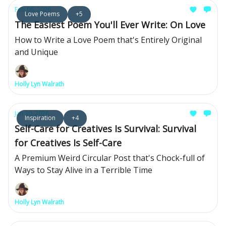
Feb 06, 2026
Love Poems
+5
The Easiest Poem You'll Ever Write: On Love
How to Write a Love Poem that's Entirely Original
and Unique
Holly Lyn Walrath
Jan 30, 2026
Inspiration
+4
Self-Care for Creatives Is Survival: Survival
for Creatives Is Self-Care
A Premium Weird Circular Post that's Chock-full of
Ways to Stay Alive in a Terrible Time
Holly Lyn Walrath