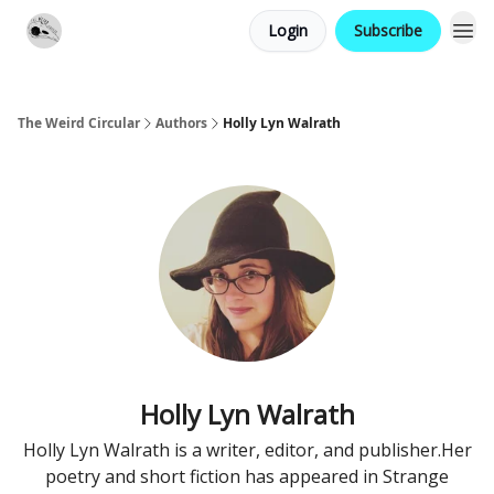
Login
Subscribe
Website
Contact
The Weird Circular
Authors
Holly Lyn Walrath
Holly Lyn Walrath
Holly Lyn Walrath is a writer, editor, and publisher. ​ Her
poetry and short fiction has appeared in Strange