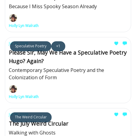
Because I Miss Spooky Season Already
Holly Lyn Walrath
Jul 22, 2026
Speculative Poetry
+1
Please Sir, May We Have a Speculative Poetry
Hugo? Again?
Contemporary Speculative Poetry and the
Colonization of Form
Holly Lyn Walrath
Jul 06, 2026
The Weird Circular
The July Weird Circular
Walking with Ghosts