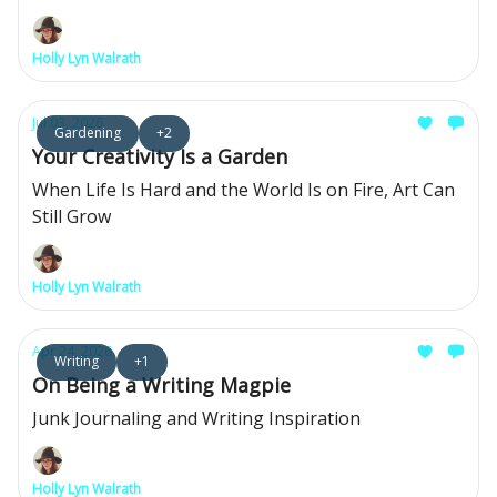
Holly Lyn Walrath
Jul 03, 2026
Gardening
+2
Your Creativity Is a Garden
When Life Is Hard and the World Is on Fire, Art Can
Still Grow
Holly Lyn Walrath
Apr 24, 2026
Writing
+1
On Being a Writing Magpie
Junk Journaling and Writing Inspiration
Holly Lyn Walrath