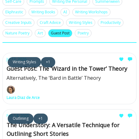
Self-Care
Prompts
Writing the Personal
Summerween
Ekphrastic
Writing Books
AI
Writing Workshops
Creative Inputs
Craft Advice
Writing Styles
Productivity
Nature Poetry
Art
Guest Post
Poetry
Jul 17, 2026
Writing Styles
+1
Guest Post: The ‘Wizard in the Tower’ Theory
Alternatively, The ‘Bard in Battle’ Theory
Laura Diaz de Arce
Feb 14, 2025
Outlining
+1
The Understory: A Versatile Technique for
Outlining Short Stories