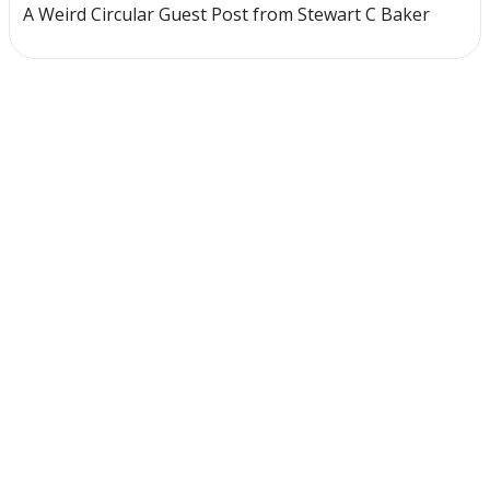
A Weird Circular Guest Post from Stewart C Baker