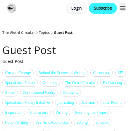
Login
Subscribe
Website
Contact
The Weird Circular
Topics
Guest Post
Guest Post
Guest Post
Climate Change
Behind the Scenes of Writing
Gardening
SFF
Speculative Poetry
Outlining
The Weird Circular
Freelancing
Genre
Confessional Poetry
Creativity
Speculative Poetry Initiative
Journaling
Revision
Love Poems
Inspiration
Characters
Writing
Finishing the Project
Fiction Writing
Year-End Round-Ups
Editing
Emotion