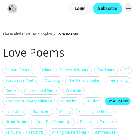
Login
Subscribe
Website
Contact
The Weird Circular
Topics
Love Poems
Love Poems
Climate Change
Behind the Scenes of Writing
Gardening
SFF
Speculative Poetry
Outlining
The Weird Circular
Freelancing
Genre
Confessional Poetry
Creativity
Speculative Poetry Initiative
Journaling
Revision
Love Poems
Inspiration
Characters
Writing
Finishing the Project
Fiction Writing
Year-End Round-Ups
Editing
Emotion
Self-Care
Prompts
Writing the Personal
Summerween