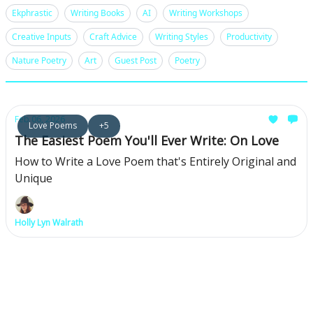
Ekphrastic
Writing Books
AI
Writing Workshops
Creative Inputs
Craft Advice
Writing Styles
Productivity
Nature Poetry
Art
Guest Post
Poetry
Feb 06, 2026
Love Poems
+5
The Easiest Poem You'll Ever Write: On Love
How to Write a Love Poem that's Entirely Original and
Unique
Holly Lyn Walrath