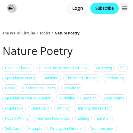
Login
Subscribe
Website
Contact
The Weird Circular
Topics
Nature Poetry
Nature Poetry
Climate Change
Behind the Scenes of Writing
Gardening
SFF
Speculative Poetry
Outlining
The Weird Circular
Freelancing
Genre
Confessional Poetry
Creativity
Speculative Poetry Initiative
Journaling
Revision
Love Poems
Inspiration
Characters
Writing
Finishing the Project
Fiction Writing
Year-End Round-Ups
Editing
Emotion
Self-Care
Prompts
Writing the Personal
Summerween