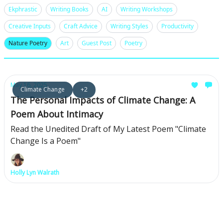
Ekphrastic
Writing Books
AI
Writing Workshops
Creative Inputs
Craft Advice
Writing Styles
Productivity
Nature Poetry
Art
Guest Post
Poetry
May 16, 2025
Climate Change
+2
The Personal Impacts of Climate Change: A
Poem About Intimacy
Read the Unedited Draft of My Latest Poem "Climate
Change Is a Poem"
Holly Lyn Walrath